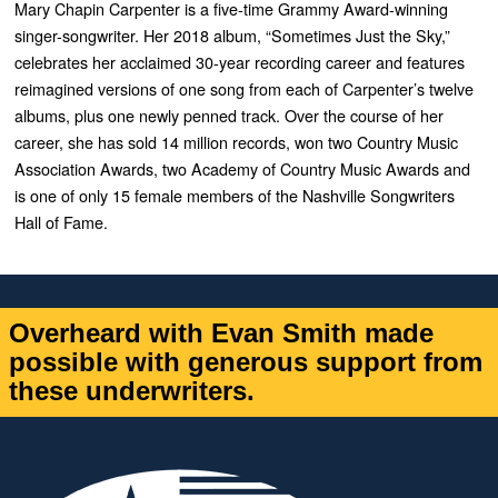
Mary Chapin Carpenter is a five-time Grammy Award-winning
singer-songwriter. Her 2018 album, “Sometimes Just the Sky,”
celebrates her acclaimed 30-year recording career and features
reimagined versions of one song from each of Carpenter’s twelve
albums, plus one newly penned track. Over the course of her
career, she has sold 14 million records, won two Country Music
Association Awards, two Academy of Country Music Awards and
is one of only 15 female members of the Nashville Songwriters
Hall of Fame.
Overheard with Evan Smith made
possible with generous support from
these underwriters.