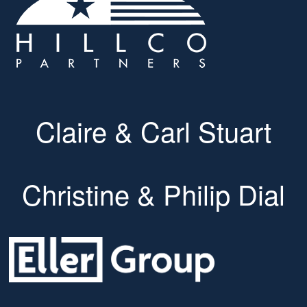
Claire & Carl Stuart
Christine & Philip Dial