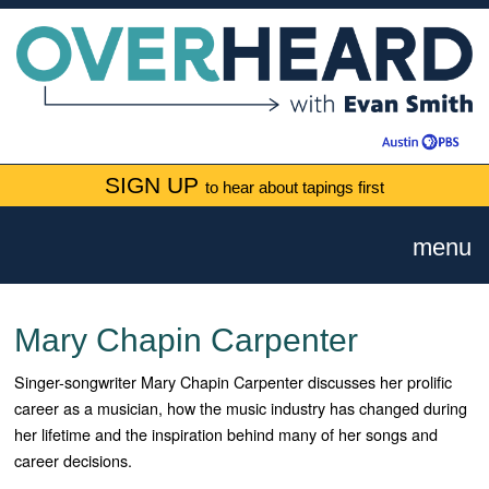
SIGN UP
to hear about tapings first
menu
Mary Chapin Carpenter
Singer-songwriter Mary Chapin Carpenter discusses her prolific
career as a musician, how the music industry has changed during
her lifetime and the inspiration behind many of her songs and
career decisions.