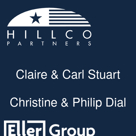
Claire & Carl Stuart
Christine & Philip Dial