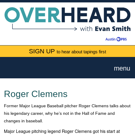
SIGN UP
to hear about tapings first
menu
Roger Clemens
Former Major League Baseball pitcher Roger Clemens talks about
his legendary career, why he’s not in the Hall of Fame and
changes in baseball.
Major League pitching legend Roger Clemens got his start at