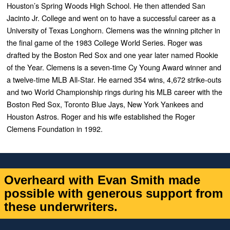
Houston’s Spring Woods High School. He then attended San
Jacinto Jr. College and went on to have a successful career as a
University of Texas Longhorn. Clemens was the winning pitcher in
the final game of the 1983 College World Series.
Roger was
drafted by the Boston Red Sox and one year later named Rookie
of the Year. Clemens is a seven-time Cy Young Award winner and
a twelve-time MLB All-Star. He earned 354 wins, 4,672 strike-outs
and two World Championship rings during his MLB career with the
Boston Red Sox, Toronto Blue Jays, New York Yankees and
Houston Astros.
Roger and his wife established the Roger
Clemens Foundation in 1992.
Overheard with Evan Smith made
possible with generous support from
these underwriters.