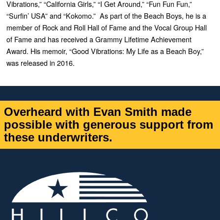
Vibrations,” “California Girls,” “I Get Around,” “Fun Fun Fun,”
“Surfin’ USA” and “Kokomo.” As part of the Beach Boys, he is a
member of Rock and Roll Hall of Fame and the Vocal Group Hall
of Fame and has received a Grammy Lifetime Achievement
Award. His memoir, “Good Vibrations: My Life as a Beach Boy,”
was released in 2016.
Overheard with Evan Smith made
possible with generous support from
these underwriters.