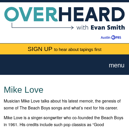
SIGN UP
to hear about tapings first
menu
Mike Love
Musician Mike Love talks about his latest memoir, the genesis of
some of The Beach Boys songs and what’s next for his career.
Mike Love is a singer-songwriter who co-founded the Beach Boys
in 1961. His credits include such pop classics as “Good