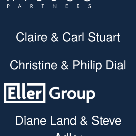
Claire & Carl Stuart
Christine & Philip Dial
Diane Land & Steve