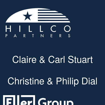
Claire & Carl Stuart
Christine & Philip Dial