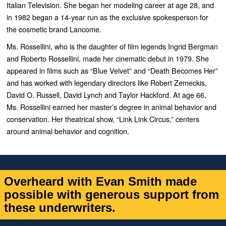
Italian Television. She began her modeling career at age 28, and
in 1982 began a 14-year run as the exclusive spokesperson for
the cosmetic brand Lancome.
Ms. Rossellini, who is the daughter of film legends Ingrid Bergman
and Roberto Rossellini, made her cinematic debut in 1979. She
appeared in films such as “
Blue Velvet”
and “
Death Becomes Her”
and has worked with legendary directors like Robert Zemeckis,
David O. Russell, David Lynch and Taylor Hackford. At age 66,
Ms. Rossellini earned her master’s degree in animal behavior and
conservation. Her theatrical show, “
Link Link Circus,”
centers
around animal behavior and cognition.
Overheard with Evan Smith made
possible with generous support from
these underwriters.