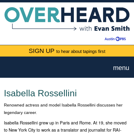
SIGN UP
to hear about tapings first
menu
Isabella Rossellini
Renowned actress and model Isabella Rossellini discusses her
legendary career.
Isabella Rossellini grew up in Paris and Rome. At 19, she moved
to New York City to work as a translator and journalist for RAI-