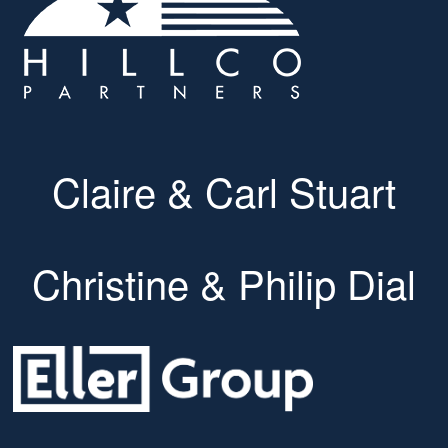
Claire & Carl Stuart
Christine & Philip Dial