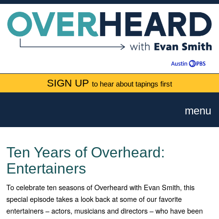
SIGN UP
to hear about tapings first
menu
Ten Years of Overheard:
Entertainers
To celebrate ten seasons of Overheard with Evan Smith, this
special episode takes a look back at some of our favorite
entertainers – actors, musicians and directors – who have been