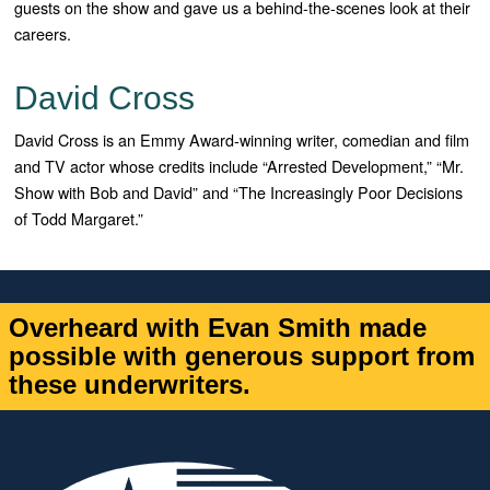
guests on the show and gave us a behind-the-scenes look at their
careers.
David Cross
David Cross is an Emmy Award-winning writer, comedian and film
and TV actor whose credits include “Arrested Development,” “Mr.
Show with Bob and David” and “The Increasingly Poor Decisions
of Todd Margaret.”
Overheard with Evan Smith made
possible with generous support from
these underwriters.