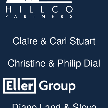
Claire & Carl Stuart
Christine & Philip Dial
Diane Land & Steve