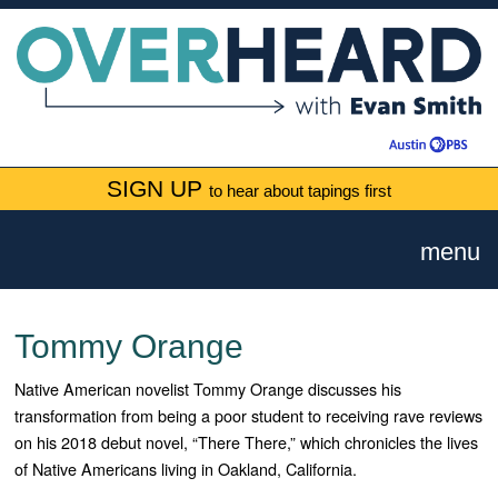
SIGN UP
to hear about tapings first
menu
Tommy Orange
Native American novelist Tommy Orange discusses his
transformation from being a poor student to receiving rave reviews
on his 2018 debut novel, “There There,” which chronicles the lives
of Native Americans living in Oakland, California.