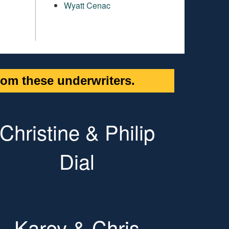
Wyatt Cenac
om these underwriters.
Christine & Philip
Dial
Karey & Chris