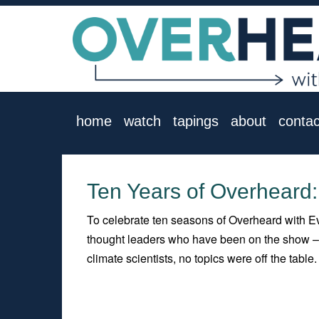
home
watch
tapings
about
contac
Ten Years of Overheard
To celebrate ten seasons of Overheard with Ev
thought leaders who have been on the show – p
climate scientists, no topics were off the table.