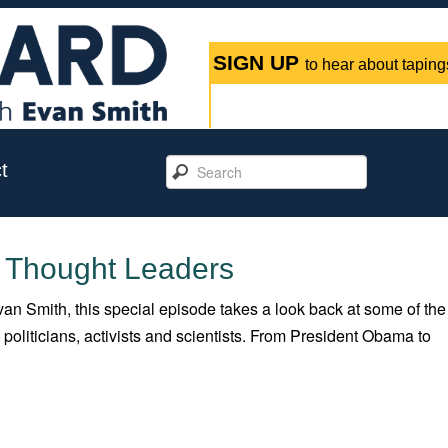
SIGN UP
to hear about tapings
t
: Thought Leaders
an Smith, this special episode takes a look back at some of the
oliticians, activists and scientists. From President Obama to