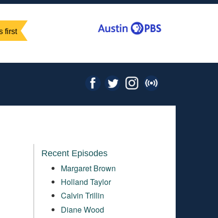
 first
Recent Episodes
Margaret Brown
Holland Taylor
Calvin Trillin
Diane Wood