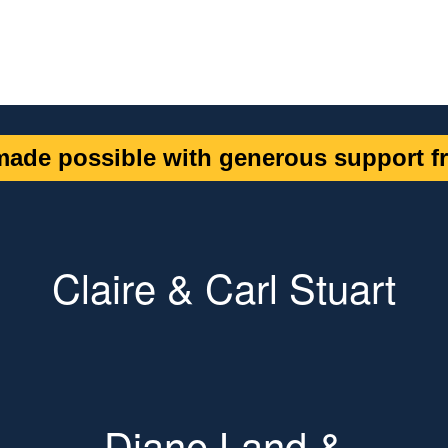
ade possible with generous support fr
Claire & Carl Stuart
Diane Land &