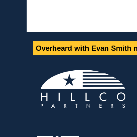
Overheard with Evan Smith m