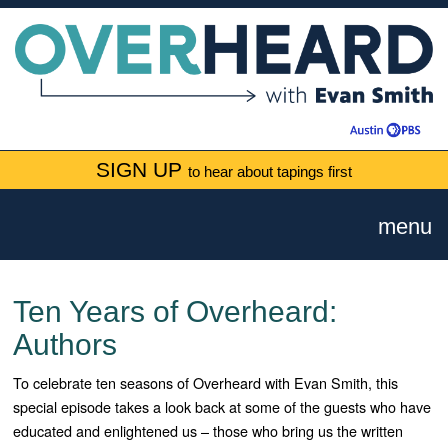
SIGN UP
to hear about tapings first
menu
Ten Years of Overheard:
Authors
To celebrate ten seasons of Overheard with Evan Smith, this
special episode takes a look back at some of the guests who have
educated and enlightened us – those who bring us the written