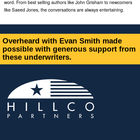
word. From best selling authors like John Grisham to newcomers
like Saeed Jones, the conversations are always entertaining.
Overheard with Evan Smith made
possible with generous support from
these underwriters.