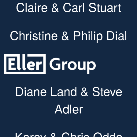
Claire & Carl Stuart
Christine & Philip Dial
Diane Land & Steve
Adler
Karey & Chris Oddo