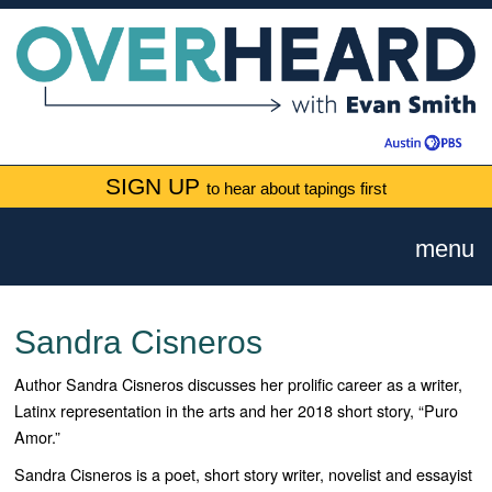
SIGN UP
to hear about tapings first
menu
Sandra Cisneros
Author Sandra Cisneros discusses her prolific career as a writer,
Latinx representation in the arts and her 2018 short story, “Puro
Amor.”
Sandra Cisneros is a poet, short story writer, novelist and essayist