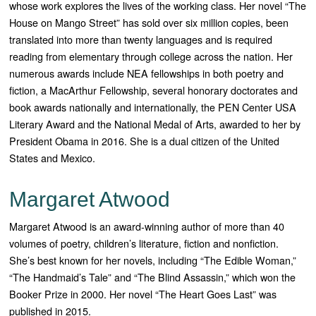
whose work explores the lives of the working class. Her novel “
The
House on Mango Street”
has sold over six million copies, been
translated into more than twenty languages and is required
reading from elementary through college across the nation. Her
numerous awards include NEA fellowships in both poetry and
fiction, a MacArthur Fellowship, several honorary doctorates and
book awards nationally and internationally, the PEN Center USA
Literary Award and the National Medal of Arts, awarded to her by
President Obama in 2016. She is a dual citizen of the United
States and Mexico.
Margaret Atwood
Margaret Atwood is an award-winning author of more than 40
volumes of poetry, children’s literature, fiction and nonfiction.
She’s best known for her novels, including “The Edible Woman,”
“The Handmaid’s Tale” and “The Blind Assassin,” which won the
Booker Prize in 2000. Her novel “The Heart Goes Last” was
published in 2015.