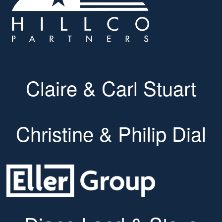
Claire & Carl Stuart
Christine & Philip Dial