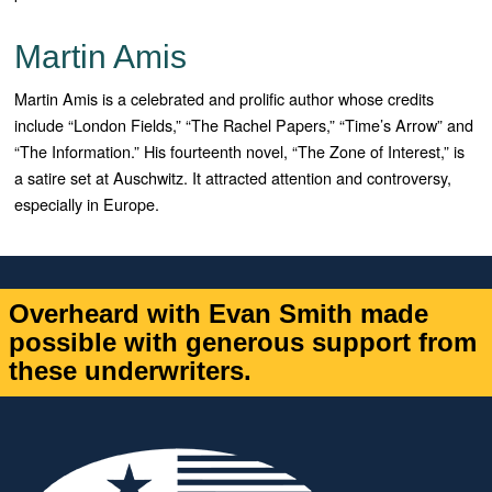
Martin Amis
Martin Amis is a celebrated and prolific author whose credits
include “London Fields,” “The Rachel Papers,” “Time’s Arrow” and
“The Information.” His fourteenth novel, “The Zone of Interest,” is
a satire set at Auschwitz. It attracted attention and controversy,
especially in Europe.
Overheard with Evan Smith made
possible with generous support from
these underwriters.