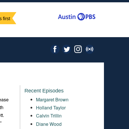
 first
Recent Episodes
lease
Margaret Brown
th
Holland Taylor
t.
Calvin Trillin
,”
Diane Wood