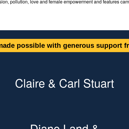
sion, pollution, love and female empowerment and features ca
ade possible with generous support fr
Claire & Carl Stuart
Diane Land &