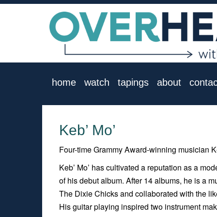
home
watch
tapings
about
contac
Keb’ Mo’
Four-time Grammy Award-winning musician Ke
Keb’ Mo’ has cultivated a reputation as a mod
of his debut album. After 14 albums, he is a mu
The Dixie Chicks and collaborated with the li
His guitar playing inspired two instrument mak