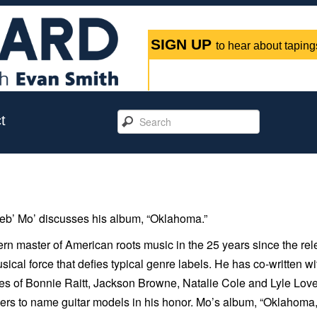
SIGN UP
to hear about tapings
t
b’ Mo’ discusses his album, “Oklahoma.”
ern master of American roots music in the 25 years since the re
sical force that defies typical genre labels. He has co-written wi
kes of Bonnie Raitt, Jackson Browne, Natalie Cole and Lyle Lovet
ers to name guitar models in his honor. Mo’s album, “
Oklahoma