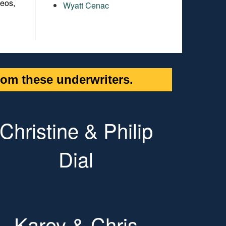
meos,
Wyatt Cenac
om these underwriters.
Christine & Philip
Dial
Karey & Chris