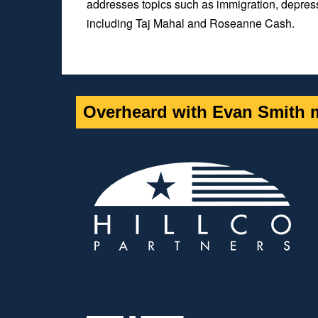
addresses topics such as immigration, depres
including Taj Mahal and Roseanne Cash.
Overheard with Evan Smith m