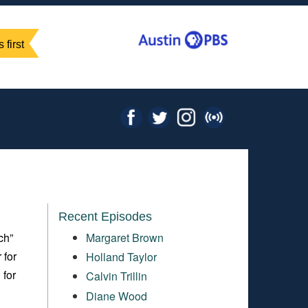
 first
Recent Episodes
ch”
Margaret Brown
 for
Holland Taylor
 for
Calvin Trillin
Diane Wood