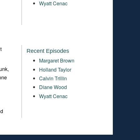
Wyatt Cenac
t
Recent Episodes
Margaret Brown
unk,
Holland Taylor
 one
Calvin Trillin
Diane Wood
Wyatt Cenac
nd