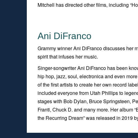
Mitchell has directed other films, including “Ho
Ani DiFranco
Grammy winner Ani DiFranco discusses her m
spirit that infuses her music.
Singer-songwriter Ani DiFranco has been known
hip hop, jazz, soul, electronica and even mor
of the first artists to create her own record l
included everyone from Utah Phillips to leg
stages with Bob Dylan, Bruce Springsteen, Pet
Franti, Chuck D. and many more. Her album “
the Recurring Dream”
was released in 2019 b