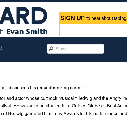
SIGN UP
to hear about tapings
t
ell discusses his groundbreaking career.
ctor and actor whose cult rock musical “Hedwig and the Angry In
stival. He was also nominated for a Golden Globe as Best Actor
on of Hedwig garnered him Tony Awards for his performance and