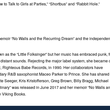
w to Talk to Girls at Parties,” “Shortbus” and “Rabbit Hole.”
emoir “No Walls and the Recurring Dream” and the independen
 as the “Little Folksinger” but her music has embraced punk, f
e distant sounds. Rejecting the major label system, she became
abel, Righteous Babe Records, in 1990. Her collaborators have
endary R&B saxophonist Maceo Parker to Prince. She has shared
e Seeger, Kris Kristofferson, Greg Brown, Billy Bragg, Michael
Binary”
was released in June 2017 and her memoir “
No Walls a
y Viking Books.