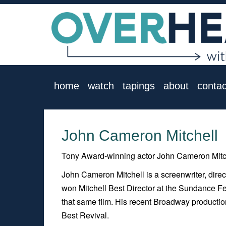
home
watch
tapings
about
contac
John Cameron Mitchell
Tony Award-winning actor John Cameron Mitch
John Cameron Mitchell is a screenwriter, dire
won Mitchell Best Director at the Sundance Fe
that same film. His recent Broadway producti
Best Revival.