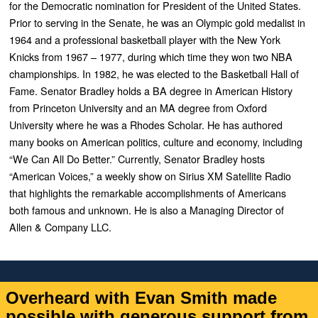
for the Democratic nomination for President of the United States.
Prior to serving in the Senate, he was an Olympic gold medalist in
1964 and a professional basketball player with the New York
Knicks from 1967 – 1977, during which time they won two NBA
championships. In 1982, he was elected to the Basketball Hall of
Fame. Senator Bradley holds a BA degree in American History
from Princeton University and an MA degree from Oxford
University where he was a Rhodes Scholar. He has authored
many books on American politics, culture and economy, including
“
We Can All Do Better
.” Currently, Senator Bradley hosts
“
American Voices
,” a weekly show on Sirius XM Satellite Radio
that highlights the remarkable accomplishments of Americans
both famous and unknown. He is also a Managing Director of
Allen & Company LLC.
Overheard with Evan Smith made
possible with generous support from