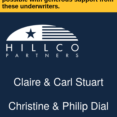
these underwriters.
Claire & Carl Stuart
Christine & Philip Dial