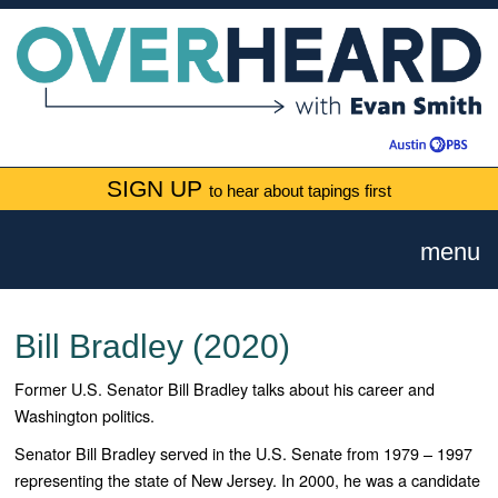
SIGN UP
to hear about tapings first
menu
Bill Bradley (2020)
Former U.S. Senator Bill Bradley talks about his career and
Washington politics.
Senator Bill Bradley served in the U.S. Senate from 1979 – 1997
representing the state of New Jersey. In 2000, he was a candidate