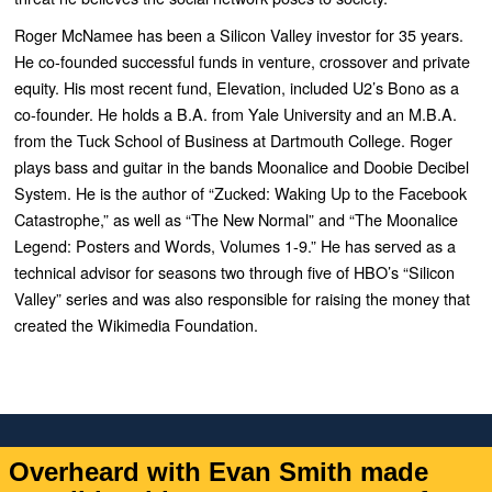
Roger McNamee has been a Silicon Valley investor for 35 years.
He co-founded successful
funds in venture, crossover and private
equity. His most recent fund, Elevation, included U2’s
Bono as a
co-founder. He holds a B.A. from Yale University and an M.B.A.
from the Tuck School
of Business at Dartmouth College. Roger
plays bass and guitar in the bands Moonalice and
Doobie Decibel
System. He is the author of “
Zucked: Waking Up to the Facebook
Catastrophe
,”
as well as “
The New Normal” and “The Moonalice
Legend: Posters and Words, Volumes 1-9.”
He
has served as a
technical advisor for seasons two through five of HBO’s “
Silicon
Valley”
series
and was also responsible for raising the money that
created the Wikimedia Foundation.
Overheard with Evan Smith made