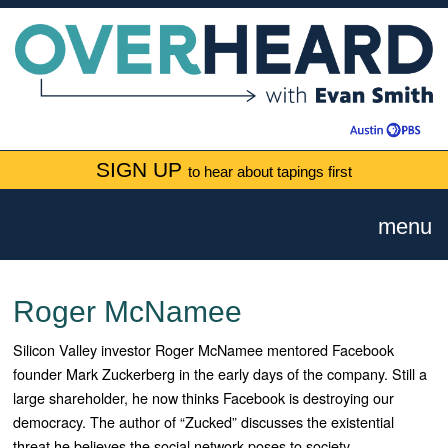
SIGN UP
to hear about tapings first
menu
Roger McNamee
Silicon Valley investor Roger McNamee mentored Facebook
founder Mark Zuckerberg in the early days of the company. Still a
large shareholder, he now thinks Facebook is destroying our
democracy. The author of “Zucked” discusses the existential
threat he believes the social network poses to society.