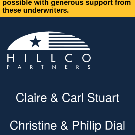
possible with generous support from
these underwriters.
Claire & Carl Stuart
Christine & Philip Dial