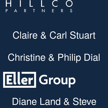
Claire & Carl Stuart
Christine & Philip Dial
Diane Land & Steve