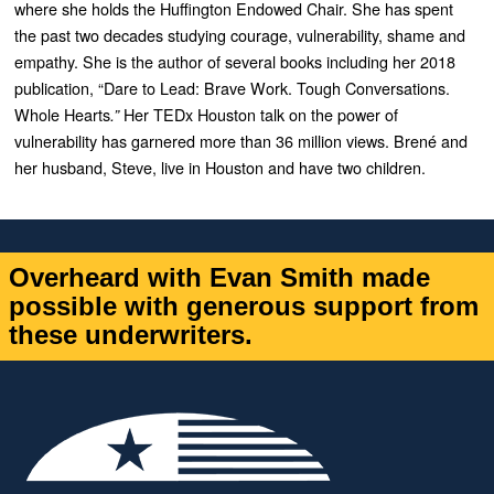
where she holds the Huffington Endowed Chair. She has spent
the past two decades studying courage, vulnerability, shame and
empathy. She is the author of several books including her 2018
publication, “
Dare to Lead: Brave Work. Tough Conversations.
Whole Hearts
Her TEDx Houston talk on the power of
.”
vulnerability has garnered more than 36 million views. Brené and
her husband, Steve, live in Houston and have two children.
Overheard with Evan Smith made
possible with generous support from
these underwriters.