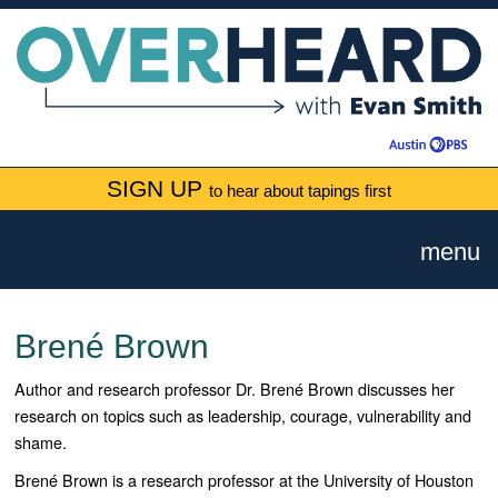
SIGN UP
to hear about tapings first
menu
Brené Brown
Author and research professor
Dr. Brené Brown discusses her
research on topics such as leadership, courage, vulnerability and
shame.
Brené Brown is a research professor at the University of Houston