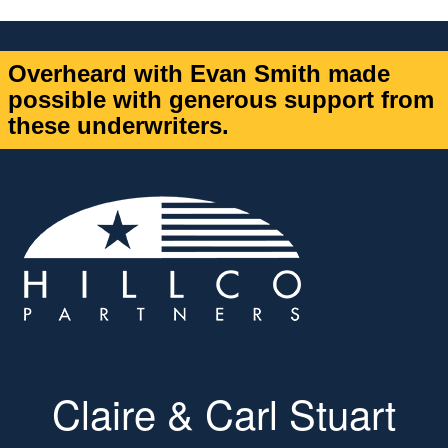
Overheard with Evan Smith made
possible with generous support from
these underwriters.
Claire & Carl Stuart