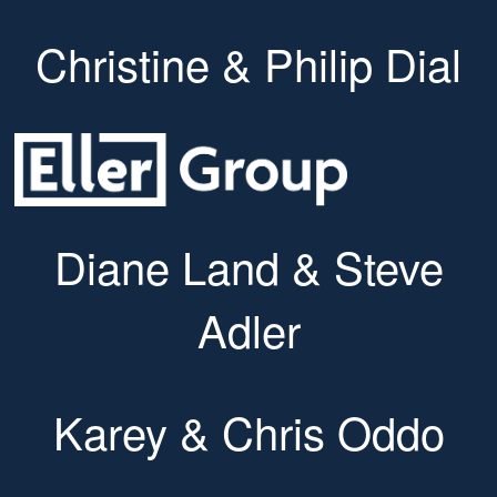
Christine & Philip Dial
Diane Land & Steve
Adler
Karey & Chris Oddo