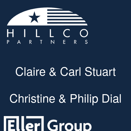
Claire & Carl Stuart
Christine & Philip Dial