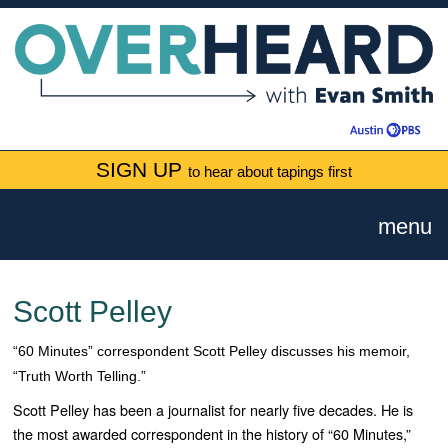
SIGN UP
to hear about tapings first
menu
Scott Pelley
“60 Minutes” correspondent Scott Pelley discusses his memoir,
“Truth Worth Telling.”
Scott Pelley has been a journalist for nearly five decades. He is
the most awarded correspondent in the history of “
60 Minutes
,”