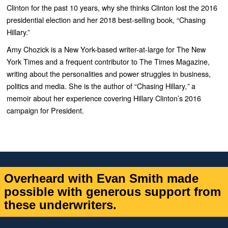
Clinton for the past 10 years, why she thinks Clinton lost the 2016
presidential election and her 2018 best-selling book, “Chasing
Hillary.”
Amy
Chozick
is a New York-based writer-at-large for The New
York Times and a frequent contributor to The Times Magazine,
writing about the personalities and power struggles in business,
politics and media. She is the author of “Chasing Hillary
a
,”
memoir about her experience covering Hillary Clinton’s 2016
campaign for President.
Overheard with Evan Smith made
possible with generous support from
these underwriters.