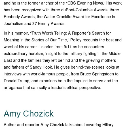
and he is the former anchor of the “
CBS Evening News
.” His work
has been recognized with three duPont-Columbia Awards, three
Peabody Awards, the Walter Cronkite Award for Excellence in
Journalism and 37 Emmy Awards.
In his memoir, “
Truth Worth Telling: A Reporter’s Search for
Meaning in the Stories of Our Time,”
Pelley recounts the best and
worst of his career – stories from 9/11 as he encounters
extraordinary heroism, insight to the military fighting in the Middle
East and the families they left behind and the grieving mothers
and fathers of Sandy Hook. He gives behind-the-scenes looks at
interviews with world-famous people, from Bruce Springsteen to
Donald Trump, and examines both the impulse to serve and the
arrogance that can sully a leader’s ethical perspective.
Amy Chozick
Author and reporter Amy Chozick talks about covering Hillary