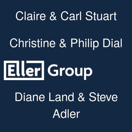
Claire & Carl Stuart
Christine & Philip Dial
Diane Land & Steve
Adler