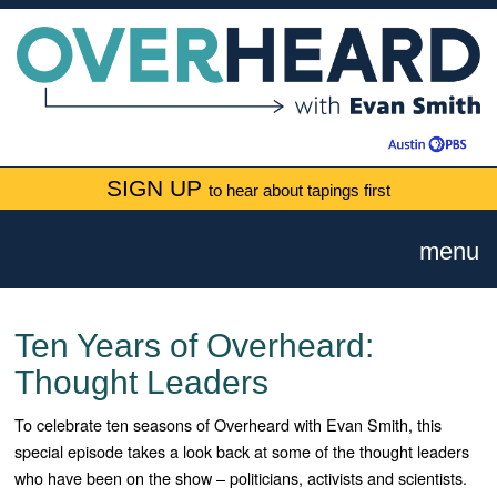
SIGN UP
to hear about tapings first
menu
Ten Years of Overheard:
Thought Leaders
To celebrate ten seasons of Overheard with Evan Smith, this
special episode takes a look back at some of the thought leaders
who have been on the show – politicians, activists and scientists.