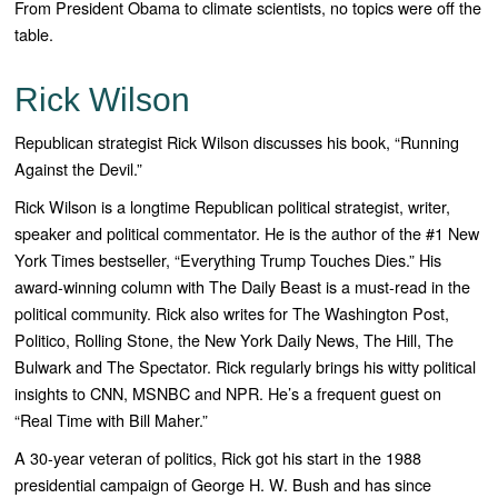
From President Obama to climate scientists, no topics were off the
table.
Rick Wilson
Republican strategist Rick Wilson discusses his book, “Running
Against the Devil.”
Rick Wilson
is a longtime Republican political strategist, writer,
speaker and political commentator. He is the author of the #1
New
York Times
bestseller, “
Everything Trump Touches
Dies
.” His
award-winning column with
The Daily Beast
is a must-read in the
political community. Rick also writes for
The Washington Post,
Politico, Rolling
Stone,
the New York
Daily News, The Hill, The
Bulwark
and
The Spectator
. Rick regularly brings his witty political
insights to CNN, MSNBC and NPR. He’s a frequent guest on
“
Real Time with Bill Maher
.”
A 30-year veteran of politics, Rick got his start in the 1988
presidential campaign of George H. W. Bush and has since