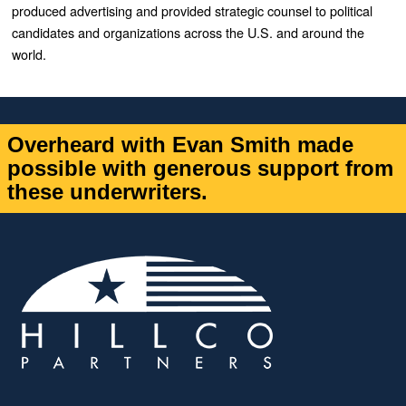
produced advertising and provided strategic counsel to political
candidates and organizations across the U.S. and around the
world.
Overheard with Evan Smith made
possible with generous support from
these underwriters.