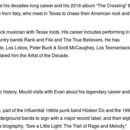
t his decades-long career and his 2018 album “The Crossing” t
e from Italy, who meet in Texas to chase their American rock and 
k musician with Texas roots. His career includes performing in
untry bands Rank and File and The True Believers. He has
ale, Los Lobos, Peter Buck & Scott McCaughey, Los Texmaniac
red him the Artist of the Decade.
 history. Mould visits with Evan about his legendary career and
 part of the influential 1980s punk band
Hüsker Dü and the 19
erground bands to sign with a major record label, and their eig
 biography, “See a Little Light: The Trail of Rage and Melody,”