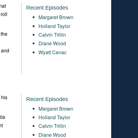
hat
Recent Episodes
roll
Margaret Brown
Holland Taylor
 the
Calvin Trillin
Diane Wood
s and
Wyatt Cenac
 his
Recent Episodes
Margaret Brown
90s
Holland Taylor
ht
Calvin Trillin
Diane Wood