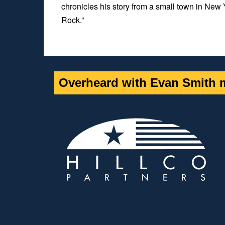
chronicles his story from a small town in New 
Rock.”
Overheard with Evan Smith m