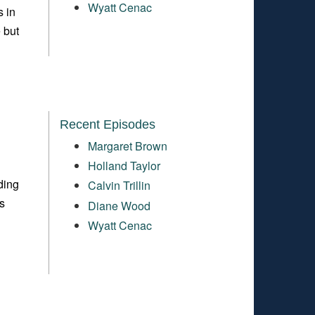
Wyatt Cenac
s in
 but
Recent Episodes
Margaret Brown
Holland Taylor
ding
Calvin Trillin
s
Diane Wood
Wyatt Cenac