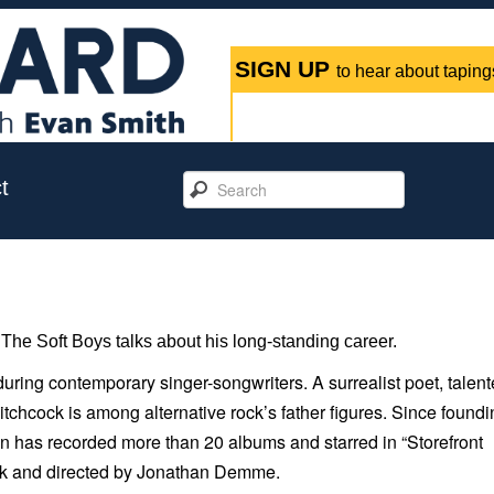
SIGN UP
to hear about tapings
t
The Soft Boys talks about his long-standing career.
ring contemporary singer-songwriters. A surrealist poet, talen
 Hitchcock is among alternative rock’s father figures. Since found
n has recorded more than 20 albums and starred in “
Storefront
York and directed by Jonathan Demme.