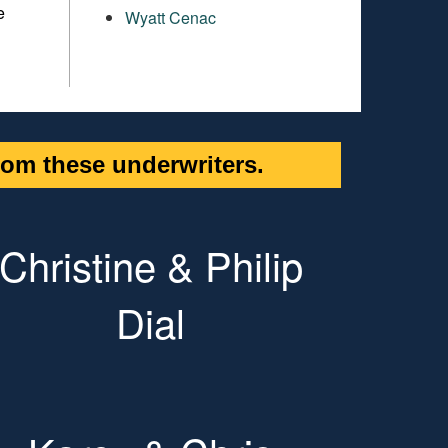
e
Wyatt Cenac
om these underwriters.
Christine & Philip
Dial