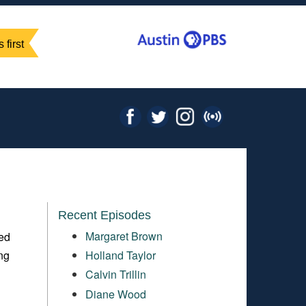
 first
Recent Episodes
Margaret Brown
ted
ing
Holland Taylor
Calvin Trillin
Diane Wood