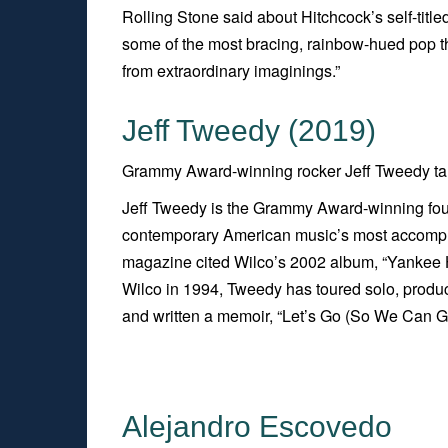
Rolling Stone
said about Hitchcock’s self-title
some of the most bracing, rainbow-hued pop this
from extraordinary imaginings.”
Jeff Tweedy (2019)
Grammy Award-winning rocker Jeff Tweedy talk
Jeff Tweedy is the Grammy Award-winning fou
contemporary American music’s most accompli
magazine cited Wilco’s 2002 album, “
Yankee H
Wilco in 1994, Tweedy has toured solo, produc
and written a memoir, “
Let’s Go (So We Can G
Alejandro Escovedo