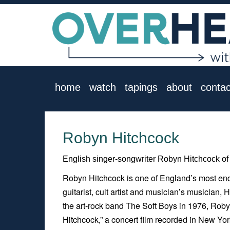
home
watch
tapings
about
contac
Robyn Hitchcock
English singer-songwriter Robyn Hitchcock of 
Robyn Hitchcock is one of England’s most endu
guitarist, cult artist and musician’s musician,
the art-rock band The Soft Boys in 1976, Roby
Hitchcock
,” a concert film recorded in New 