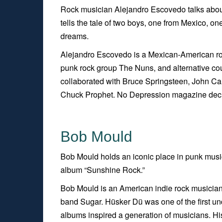
Rock musician Alejandro Escovedo talks abou
tells the tale of two boys, one from Mexico, on
dreams.
Alejandro Escovedo is a Mexican-American roc
punk rock group The Nuns, and alternative co
collaborated with Bruce Springsteen, John C
Chuck Prophet.
No Depressio
n
magazine decla
Bob Mould
Bob Mould holds an iconic place in punk music
album “Sunshine Rock.”
Bob Mould is an American indie rock musician,
band Sugar. Hüsker Dü was one of the first und
albums inspired a generation of musicians. His