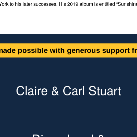
York to his later successes. His 2019 album is entitled “Sunshin
ade possible with generous support fr
Claire & Carl Stuart