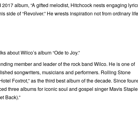
d 2017 album, “A gifted melodist, Hitchcock nests engaging lyric
 side of “Revolver.” He wrests inspiration not from ordinary life
s about Wilco’s album “Ode to Joy.”
nding member and leader of the rock band Wilco. He is one of
shed songwriters, musicians and performers. Rolling Stone
otel Foxtrot,”
as the third best album of the decade.
Since foun
ed three albums for iconic soul and gospel singer Mavis Staple
et Back)
.”