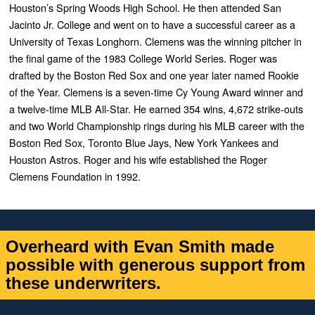
Houston’s Spring Woods High School. He then attended San
Jacinto Jr. College and went on to have a successful career as a
University of Texas Longhorn. Clemens was the winning pitcher in
the final game of the 1983 College World Series.
Roger was
drafted by the Boston Red Sox and one year later named Rookie
of the Year. Clemens is a seven-time Cy Young Award winner and
a twelve-time MLB All-Star. He earned 354 wins, 4,672 strike-outs
and two World Championship rings during his MLB career with the
Boston Red Sox, Toronto Blue Jays, New York Yankees and
Houston Astros.
Roger and his wife established the Roger
Clemens Foundation in 1992.
Overheard with Evan Smith made
possible with generous support from
these underwriters.