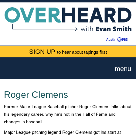
SIGN UP
to hear about tapings first
menu
Roger Clemens
Former Major League Baseball pitcher Roger Clemens talks about
his legendary career, why he’s not in the Hall of Fame and
changes in baseball.
Major League pitching legend Roger Clemens got his start at