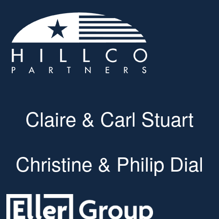
Claire & Carl Stuart
Christine & Philip Dial