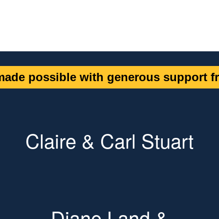
ade possible with generous support fr
Claire & Carl Stuart
Diane Land &