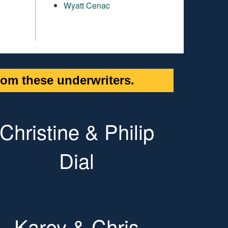
Wyatt Cenac
om these underwriters.
Christine & Philip
Dial
Karey & Chris