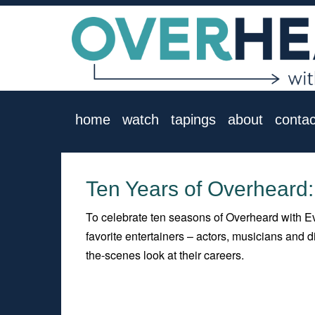
home
watch
tapings
about
contac
Ten Years of Overheard:
To celebrate ten seasons of Overheard with Ev
favorite entertainers – actors, musicians and
the-scenes look at their careers.