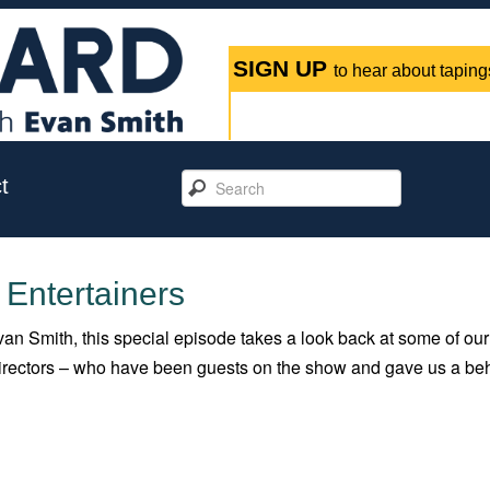
SIGN UP
to hear about tapings
t
 Entertainers
an Smith, this special episode takes a look back at some of our
 directors – who have been guests on the show and gave us a be