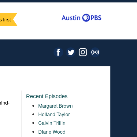
 first
Recent Episodes
hind-
Margaret Brown
Holland Taylor
Calvin Trillin
Diane Wood