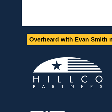
Overheard with Evan Smith m