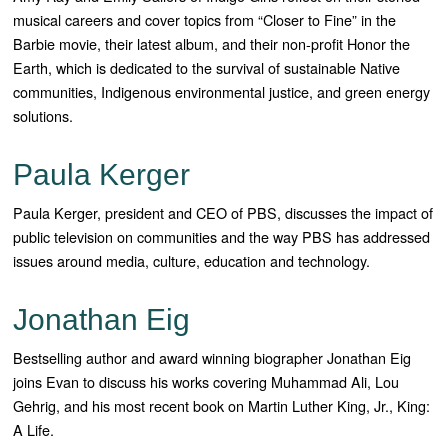
musical careers and cover topics from “Closer to Fine” in the
Barbie movie, their latest album, and their non-profit Honor the
Earth, which is dedicated to the survival of sustainable Native
communities, Indigenous environmental justice, and green energy
solutions.
Paula Kerger
Paula Kerger, president and CEO of PBS, discusses the impact of
public television on communities and the way PBS has addressed
issues around media, culture, education and technology.
Jonathan Eig
Bestselling author and award winning biographer Jonathan Eig
joins Evan to discuss his works covering Muhammad Ali, Lou
Gehrig, and his most recent book on Martin Luther King, Jr., King:
A Life.