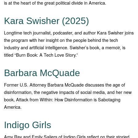
is at the heart of the great political divide in America.
Kara Swisher (2025)
Longtime tech journalist, podcaster, and author Kara Swisher joins
the program with her insight on the people behind the tech
industry and artificial intelligence. Swisher’s book, a memoir, is
titled “Burn Book: A Tech Love Story.”
Barbara McQuade
Former U.S. Attorney Barbara McQuade discusses the age of
disinformation, the negative impacts of social media, and her new
book, Attack from Within: How Disinformation is Sabotaging
America.
Indigo Girls
Amy Ray and Emily Saliers of Indigo Girls reflect on their storied