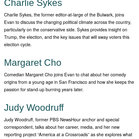
Charlie Sykes
Charlie Sykes, the former editor-at-large of the Bulwark, joins
Evan to discuss the changing political climate across the country,
particularly on the conservative side. Sykes provides insight on
Trump, the election, and the key issues that will sway voters this
election cycle.
Margaret Cho
Comedian Margaret Cho joins Evan to chat about her comedy
origins from a young age in San Francisco and how she keeps the
passion for stand-up burning years later.
Judy Woodruff
Judy Woodruff, former PBS NewsHour anchor and special
correspondent, talks about her career, media, and her new
reporting project “America at a Crossroads” as she explores what