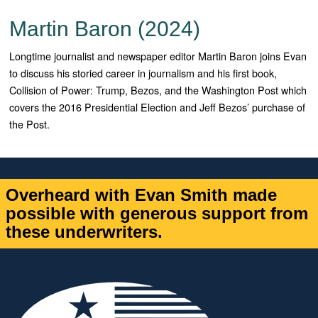
Martin Baron (2024)
Longtime journalist and newspaper editor Martin Baron joins Evan
to discuss his storied career in journalism and his first book,
Collision of Power: Trump, Bezos, and the Washington Post which
covers the 2016 Presidential Election and Jeff Bezos’ purchase of
the Post.
Overheard with Evan Smith made
possible with generous support from
these underwriters.