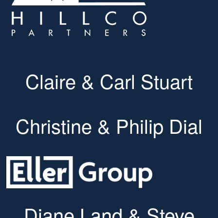
Claire & Carl Stuart
Christine & Philip Dial
Diane Land & Steve