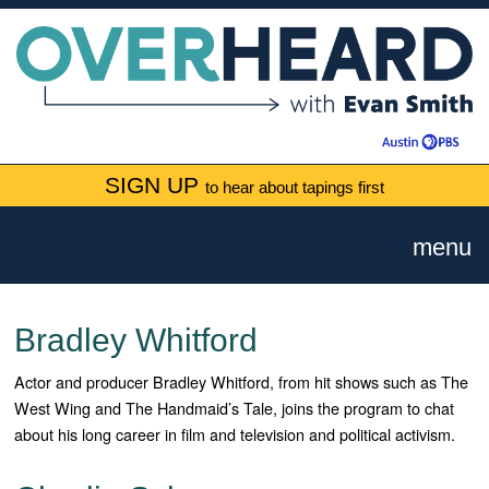
SIGN UP
to hear about tapings first
menu
Bradley Whitford
Actor and producer Bradley Whitford, from hit shows such as The
West Wing and The Handmaid’s Tale, joins the program to chat
about his long career in film and television and political activism.