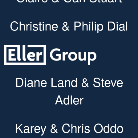
Christine & Philip Dial
Diane Land & Steve
Adler
Karey & Chris Oddo