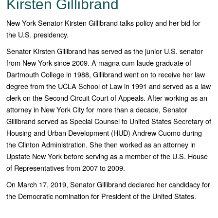
Kirsten Gillibrand
New York Senator Kirsten Gillibrand talks policy and her bid for
the U.S. presidency.
Senator Kirsten Gillibrand has served as the junior U.S. senator
from New York since 2009. A magna cum laude graduate of
Dartmouth College in 1988, Gillibrand went on to receive her law
degree from the UCLA School of Law in 1991 and served as a law
clerk on the Second Circuit Court of Appeals. After working as an
attorney in New York City for more than a decade, Senator
Gillibrand served as Special Counsel to United States Secretary of
Housing and Urban Development (HUD) Andrew Cuomo during
the Clinton Administration. She then worked as an attorney in
Upstate New York before serving as a member of the U.S. House
of Representatives from 2007 to 2009.
On March 17, 2019, Senator Gillibrand declared her candidacy for
the Democratic nomination for President of the United States.