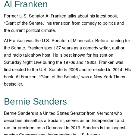
Al Franken
Former U.S. Senator Al Franken talks about his latest book,
“Giant of the Senate,” his transition from comedy to politics and
the current political climate.
Al Franken was the U.S. Senator of Minnesota. Before running for
the Senate, Franken spent 37 years as a comedy writer, author
and radio talk show host. He is best known for his stint on
Saturday Night Live during the 1970s and 1980s. Franken was
first elected to the U.S. Senate in 2008 and re-elected in 2014. His
book, Al Franken, “Giant of the Senate,” was a New York Times
bestseller.
Bernie Sanders
Bernie Sanders is a United States Senator from Vermont who
describes himself as a Socialist, serves as an Independent and
ran for president as a Democrat in 2016. Sanders is the longest-
serving Congressional Independent in U.S. history.