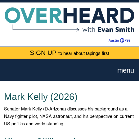
SIGN UP
to hear about tapings first
menu
Mark Kelly (2026)
Senator Mark Kelly (D-Arizona) discusses his background as a
Navy fighter pilot, NASA astronaut, and his perspective on current
US politics and world standing.