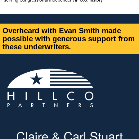
Overheard with Evan Smith made
possible with generous support from
these underwriters.
Claire & Carl Stuart