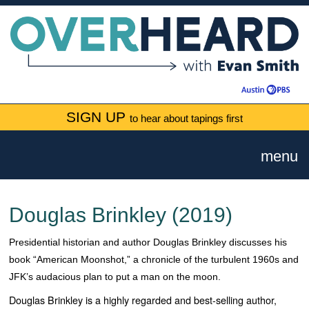
SIGN UP
to hear about tapings first
menu
Douglas Brinkley (2019)
Presidential historian and author Douglas Brinkley discusses his
book “American Moonshot,” a chronicle of the turbulent 1960s and
JFK’s audacious plan to put a man on the moon.
Douglas Brinkley is a highly regarded and best-selling author,