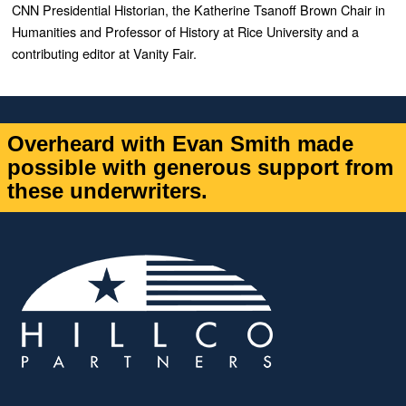
CNN Presidential Historian, the Katherine Tsanoff Brown Chair in
Humanities and Professor of History at Rice University and a
contributing editor at Vanity Fair.
Overheard with Evan Smith made
possible with generous support from
these underwriters.