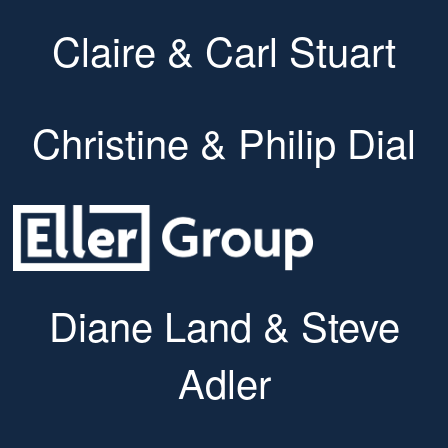
Claire & Carl Stuart
Christine & Philip Dial
Diane Land & Steve
Adler