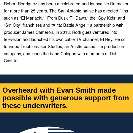
Robert Rodriguez has been a celebrated and innovative filmmaker
for more than 25 years. The San Antonio native has directed films
such as “
El Mariachi
,” “
From Dusk ‘Til Dawn
,” the “
Spy Kids”
and
“
Sin City”
franchises and “
Alita: Battle Angel,”
a partnership with
producer James Cameron. In 2013, Rodriguez ventured into
television and launched his own cable TV channel, El Rey. He co-
founded Troublemaker Studios, an Austin-based film production
company, and leads the band Chingon with members of Del
Castillo.
Overheard with Evan Smith made
possible with generous support from
these underwriters.