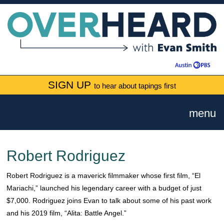
SIGN UP
to hear about tapings first
menu
Robert Rodriguez
Robert Rodriguez is a maverick filmmaker whose first film, “El
Mariachi,” launched his legendary career with a budget of just
$7,000. Rodriguez joins Evan to talk about some of his past work
and his 2019 film, “Alita: Battle Angel.”