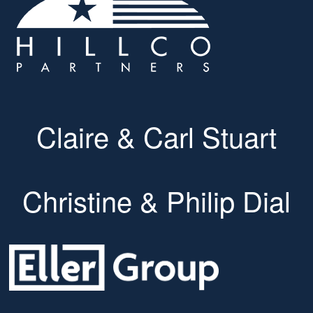
Claire & Carl Stuart
Christine & Philip Dial