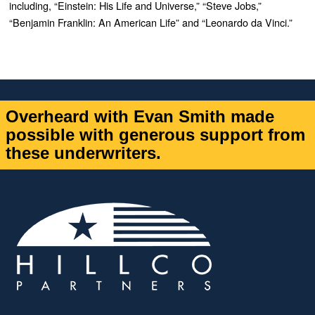
including, “Einstein: His Life and Universe,” “Steve Jobs,”
“Benjamin Franklin: An American Life” and “Leonardo da Vinci.”
Overheard with Evan Smith made
possible with generous support from
these underwriters.