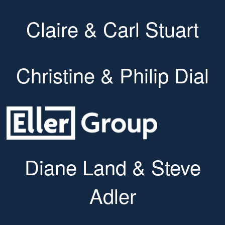
Claire & Carl Stuart
Christine & Philip Dial
Diane Land & Steve
Adler