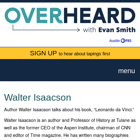
SIGN UP
to hear about tapings first
menu
Walter Isaacson
Author Walter Isaacson talks about his book, “Leonardo da Vinci.”
Walter Isaacson is an author and Professor of History at Tulane as
well as the former CEO of the Aspen Institute, chairman of CNN
and editor of Time magazine. He has written many biographies