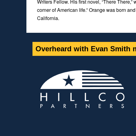
Writers Fellow. His first novel, “
There There,”
w
corner of American life.” Orange was born and 
California.
Overheard with Evan Smith m