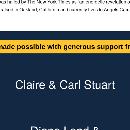
as hailed by
The New York Times
as “an energetic revelation o
raised in Oakland, California and currently lives in Angels Cam
ade possible with generous support fr
Claire & Carl Stuart
Diane Land &