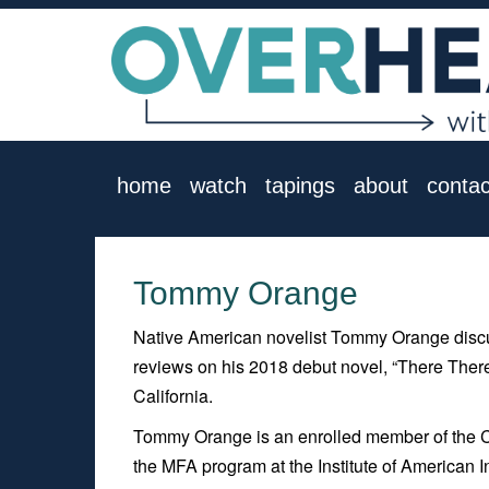
home
watch
tapings
about
contac
Tommy Orange
Native American novelist Tommy Orange discus
reviews on his 2018 debut novel, “There There,
California.
Tommy Orange is an enrolled member of the 
the MFA program at the Institute of American 