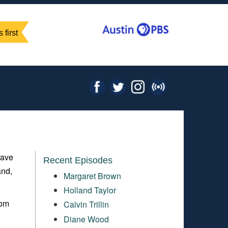
 first
rave
Recent Episodes
and,
Margaret Brown
Holland Taylor
rom
Calvin Trillin
Diane Wood