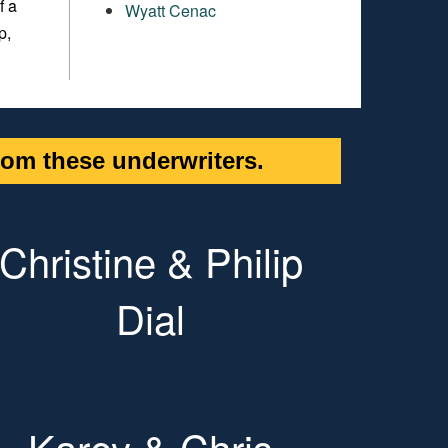
f a
Wyatt Cenac
p,
om these underwriters.
Christine & Philip
Dial
Karey & Chris