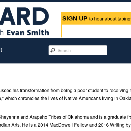
SIGN UP
to hear about tapings
t
ses his transformation from being a poor student to receiving 
” which chronicles the lives of Native Americans living in Oakl
Cheyenne and Arapaho Tribes of Oklahoma and is a graduate f
Indian Arts. He is a 2014 MacDowell Fellow and 2016 Writing by