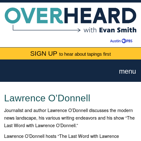
SIGN UP
to hear about tapings first
menu
Lawrence O’Donnell
Journalist and author Lawrence O’Donnell discusses the modern
news landscape, his various writing endeavors and his show “
The
Last Word with Lawrence O’Donnell.”
Lawrence O’Donnell hosts “The Last Word with Lawrence