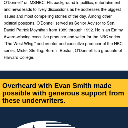
O’Donnell” on MSNBC. His
background in politics, entertainment
and news leads to lively discussions as he addresses the biggest
issues and most compelling stories of the day. Among other
political positions, O’Donnell served as Senior Advisor to Sen.
Daniel Patrick Moynihan from 1989 through 1992. He is an Emmy
Award-winning executive producer and writer for the NBC series
“The West Wing,” and creator and executive producer of the NBC
series, Mister Sterling. Born in Boston, O’Donnell is a graduate of
Harvard College.
Overheard with Evan Smith made
possible with generous support from
these underwriters.