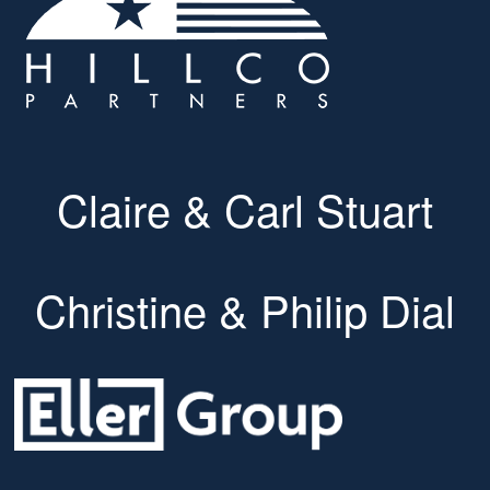
Claire & Carl Stuart
Christine & Philip Dial