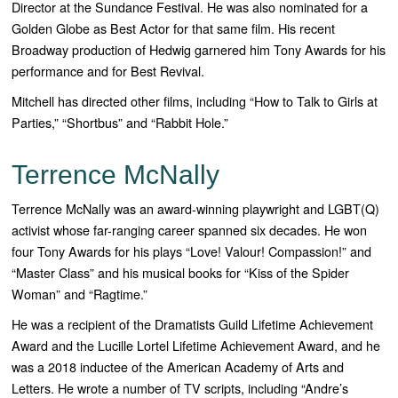
Director at the Sundance Festival. He was also nominated for a
Golden Globe as Best Actor for that same film. His recent
Broadway production of Hedwig garnered him Tony Awards for his
performance and for Best Revival.
Mitchell has directed other films, including “How to Talk to Girls at
Parties,” “Shortbus” and “Rabbit Hole.”
Terrence McNally
Terrence McNally was an award-winning playwright and LGBT(Q)
activist whose far-ranging career spanned six decades. He won
four Tony Awards for his plays “
Love! Valour! Compassion!”
and
“
Master Class”
and his musical books for “
Kiss of the Spider
Woman”
and “
Ragtime
.”
He was a recipient of the Dramatists Guild Lifetime Achievement
Award and the Lucille Lortel Lifetime Achievement Award, and he
was a 2018 inductee of the American Academy of Arts and
Letters. He wrote a number of TV scripts, including “
Andre’s