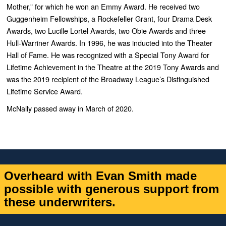
Mother,”
for which he won an Emmy Award. He received two
Guggenheim Fellowships, a Rockefeller Grant, four Drama Desk
Awards, two Lucille Lortel Awards, two Obie Awards and three
Hull-Warriner Awards. In 1996, he was inducted into the Theater
Hall of Fame.
He was recognized with a Special Tony Award for
Lifetime Achievement in the Theatre at the 2019 Tony Awards and
was the 2019 recipient of the Broadway League’s Distinguished
Lifetime Service Award.
McNally passed away in March of 2020.
Overheard with Evan Smith made
possible with generous support from
these underwriters.