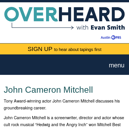
SIGN UP
to hear about tapings first
menu
John Cameron Mitchell
Tony Award-winning actor John Cameron Mitchell discusses his
groundbreaking career.
John Cameron Mitchell is a screenwriter, director and actor whose
cult rock musical “Hedwig and the Angry Inch” won Mitchell Best