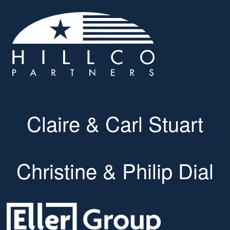
Claire & Carl Stuart
Christine & Philip Dial