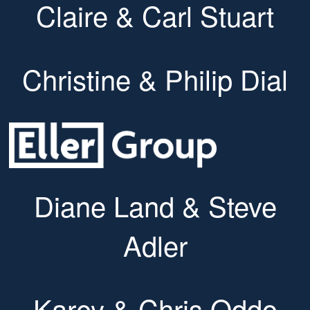
Claire & Carl Stuart
Christine & Philip Dial
Diane Land & Steve
Adler
Karey & Chris Oddo