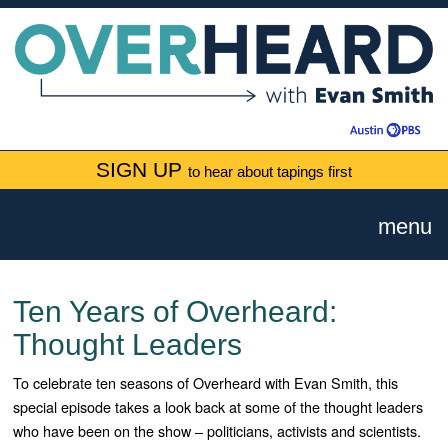
SIGN UP
to hear about tapings first
menu
Ten Years of Overheard:
Thought Leaders
To celebrate ten seasons of Overheard with Evan Smith, this
special episode takes a look back at some of the thought leaders
who have been on the show – politicians, activists and scientists.