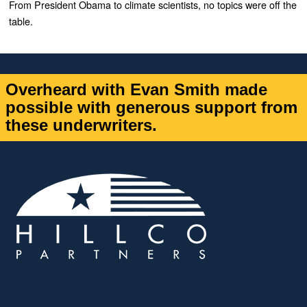
From President Obama to climate scientists, no topics were off the
table.
Overheard with Evan Smith made
possible with generous support from
these underwriters.