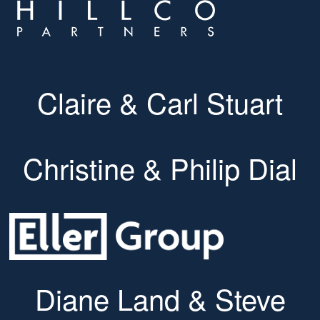
Claire & Carl Stuart
Christine & Philip Dial
Diane Land & Steve