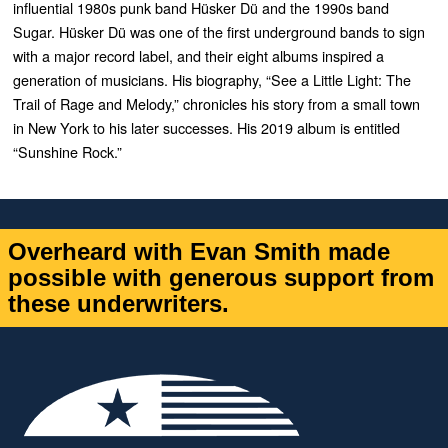
influential 1980s punk band
Hüsker Dü and the 1990s band
Sugar. Hüsker Dü was one of the first underground bands to sign
with a major record label, and their eight albums inspired a
generation of musicians. His biography, “See a Little Light: The
Trail of Rage and Melody,” chronicles his story from a small town
in New York to his later successes. His 2019 album is entitled
“Sunshine Rock.”
Overheard with Evan Smith made
possible with generous support from
these underwriters.