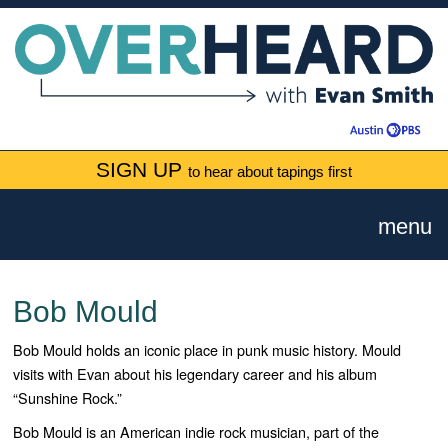
SIGN UP
to hear about tapings first
menu
Bob Mould
Bob Mould holds an iconic place in punk music history. Mould
visits with Evan about his legendary career and his album
“Sunshine Rock.”
Bob Mould is an American indie rock musician, part of the