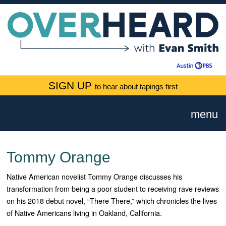
SIGN UP
to hear about tapings first
menu
Tommy Orange
Native American novelist Tommy Orange discusses his
transformation from being a poor student to receiving rave reviews
on his 2018 debut novel, “There There,” which chronicles the lives
of Native Americans living in Oakland, California.