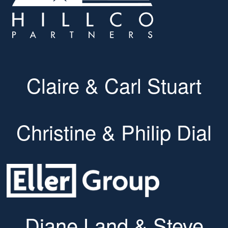
Claire & Carl Stuart
Christine & Philip Dial
Diane Land & Steve