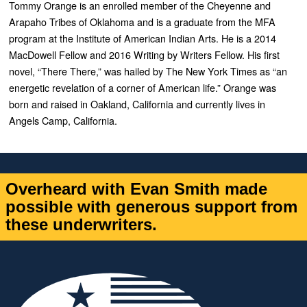
Tommy Orange is an enrolled member of the Cheyenne and
Arapaho Tribes of Oklahoma and is a graduate from the MFA
program at the Institute of American Indian Arts. He is a 2014
MacDowell Fellow and 2016 Writing by Writers Fellow. His first
novel, “
There There,”
was hailed by
The New York Times
as “an
energetic revelation of a corner of American life.” Orange was
born and raised in Oakland, California and currently lives in
Angels Camp, California.
Overheard with Evan Smith made
possible with generous support from
these underwriters.