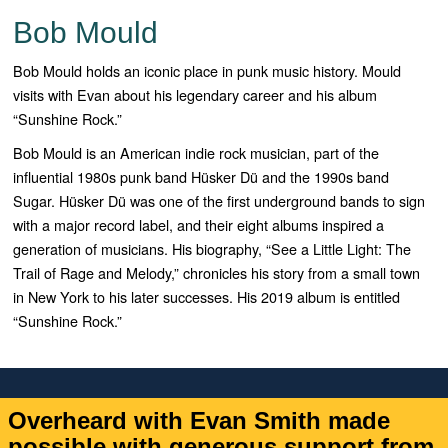
Bob Mould
Bob Mould holds an iconic place in punk music history. Mould
visits with Evan about his legendary career and his album
“Sunshine Rock.”
Bob Mould is an American indie rock musician, part of the
influential 1980s punk band
Hüsker Dü and the 1990s band
Sugar. Hüsker Dü was one of the first underground bands to sign
with a major record label, and their eight albums inspired a
generation of musicians. His biography, “See a Little Light: The
Trail of Rage and Melody,” chronicles his story from a small town
in New York to his later successes. His 2019 album is entitled
“Sunshine Rock.”
Overheard with Evan Smith made
possible with generous support from