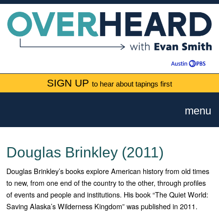
SIGN UP
to hear about tapings first
menu
Douglas Brinkley (2011)
Douglas Brinkley’s books explore American history from old times
to new, from one end of the country to the other, through profiles
of events and people and institutions. His book “The Quiet World:
Saving Alaska’s Wilderness Kingdom” was published in 2011.