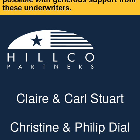
these underwriters.
Claire & Carl Stuart
Christine & Philip Dial