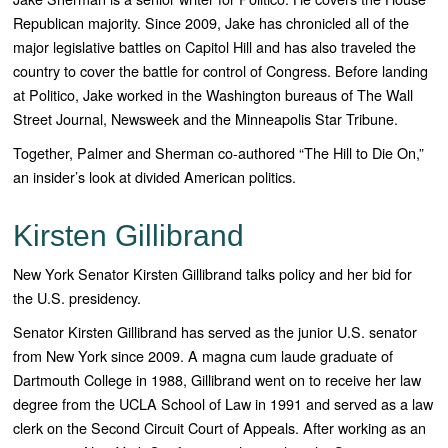
Republican majority. Since 2009, Jake has chronicled all of the
major legislative battles on Capitol Hill and has also traveled the
country to cover the battle for control of Congress. Before landing
at
Politico
, Jake worked in the Washington bureaus of
The Wall
Street Journal, Newsweek
and the
Minneapolis Star Tribune.
Together, Palmer and Sherman co-authored “
The Hill to Die On
,”
an insider’s look at divided American politics.
Kirsten Gillibrand
New York Senator Kirsten Gillibrand talks policy and her bid for
the U.S. presidency.
Senator Kirsten Gillibrand has served as the junior U.S. senator
from New York since 2009. A magna cum laude graduate of
Dartmouth College in 1988, Gillibrand went on to receive her law
degree from the UCLA School of Law in 1991 and served as a law
clerk on the Second Circuit Court of Appeals. After working as an