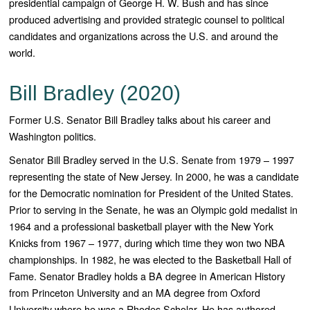
presidential campaign of George H. W. Bush and has since
produced advertising and provided strategic counsel to political
candidates and organizations across the U.S. and around the
world.
Bill Bradley (2020)
Former U.S. Senator Bill Bradley talks about his career and
Washington politics.
Senator Bill Bradley served in the U.S. Senate from 1979 – 1997
representing the state of New Jersey. In 2000, he was a candidate
for the Democratic nomination for President of the United States.
Prior to serving in the Senate, he was an Olympic gold medalist in
1964 and a professional basketball player with the New York
Knicks from 1967 – 1977, during which time they won two NBA
championships. In 1982, he was elected to the Basketball Hall of
Fame. Senator Bradley holds a BA degree in American History
from Princeton University and an MA degree from Oxford
University where he was a Rhodes Scholar. He has authored