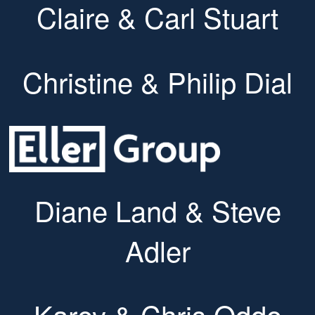
Claire & Carl Stuart
Christine & Philip Dial
Diane Land & Steve
Adler
Karey & Chris Oddo