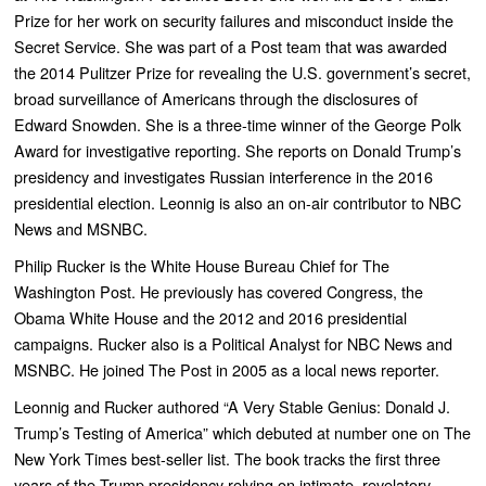
Prize for her work on security failures and misconduct inside the
Secret Service. She was part of a Post team that was awarded
the 2014 Pulitzer Prize for revealing the U.S. government’s secret,
broad surveillance of Americans through the disclosures of
Edward Snowden. She is a three-time winner of the George Polk
Award for investigative reporting. She reports on Donald Trump’s
presidency and investigates Russian interference in the 2016
presidential election. Leonnig is also an on-air contributor to NBC
News and MSNBC.
Philip Rucker is the White House Bureau Chief for The
Washington Post. He previously has covered Congress, the
Obama White House and the 2012 and 2016 presidential
campaigns. Rucker also is a Political Analyst for NBC News and
MSNBC. He joined The Post in 2005 as a local news reporter.
Leonnig and Rucker authored “
A Very Stable Genius: Donald J.
Trump’s Testing of America”
which debuted at number one on
The
New York Times
best-seller list. The book
tracks the first three
years of the Trump presidency relying on intimate, revelatory