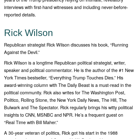
interviews with first-hand witnesses and including never-before-
reported details.
Rick Wilson
Republican strategist Rick Wilson discusses his book, “Running
Against the Devil.”
Rick Wilson
is a longtime Republican political strategist, writer,
speaker and political commentator. He is the author of the #1
New
York Times
bestseller, “
Everything Trump Touches
Dies
.” His
award-winning column with
The Daily Beast
is a must-read in the
political community. Rick also writes for
The Washington Post,
Politico, Rolling
Stone,
the New York
Daily News, The Hill, The
Bulwark
and
The Spectator
. Rick regularly brings his witty political
insights to CNN, MSNBC and NPR. He’s a frequent guest on
“
Real Time with Bill Maher
.”
A 30-year veteran of politics, Rick got his start in the 1988