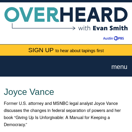
SIGN UP
to hear about tapings first
menu
Joyce Vance
Former U.S. attorney and MSNBC legal analyst Joyce Vance
discusses the changes in federal separation of powers and her
book “Giving Up Is Unforgivable: A Manual for Keeping a
Democracy.”