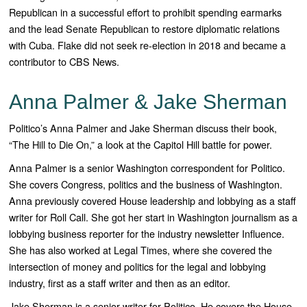
Republican in a successful effort to prohibit spending earmarks
and the lead Senate Republican to restore diplomatic relations
with Cuba. Flake did not seek re-election in 2018 and became a
contributor to CBS News.
Anna Palmer & Jake Sherman
Politico’s Anna Palmer and Jake Sherman discuss their book,
“The Hill to Die On,” a look at the Capitol Hill battle for power.
Anna Palmer is a senior Washington correspondent for
Politico
.
She covers Congress, politics and the business of Washington.
Anna previously covered House leadership and lobbying as a staff
writer for
Roll Call.
She got her start in Washington journalism as a
lobbying business reporter for the industry newsletter
Influence
.
She has also worked at
Legal Times,
where she covered the
intersection of money and politics for the legal and lobbying
industry, first as a staff writer and then as an editor.
Jake Sherman is a senior writer for
Politico
. He covers the House