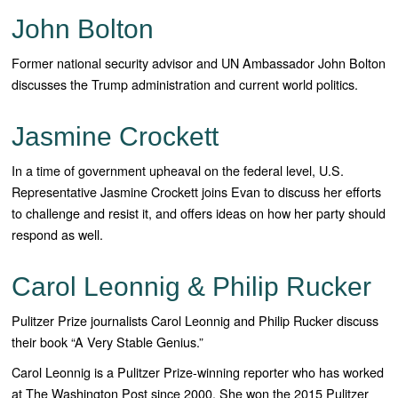
John Bolton
Former national security advisor and UN Ambassador John Bolton
discusses the Trump administration and current world politics.
Jasmine Crockett
In a time of government upheaval on the federal level, U.S.
Representative Jasmine Crockett joins Evan to discuss her efforts
to challenge and resist it, and offers ideas on how her party should
respond as well.
Carol Leonnig & Philip Rucker
Pulitzer Prize journalists Carol Leonnig and Philip Rucker discuss
their book “A Very Stable Genius.”
Carol Leonnig is a Pulitzer Prize-winning reporter who has worked
at The Washington Post since 2000. She won the 2015 Pulitzer