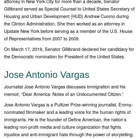
attorney in New York City for more than a decade, Senator
Gillibrand served as Special Counsel to United States Secretary of
Housing and Urban Development (HUD) Andrew Cuomo during
the Clinton Administration. She then worked as an attorney in
Upstate New York before serving as a member of the U.S. House
of Representatives from 2007 to 2009.
On March 17, 2019, Senator Gillibrand declared her candidacy for
the Democratic nomination for President of the United States.
Jose Antonio Vargas
Journalist Jose Antonio Vargas discusses immigration and his
memoir, “Dear America: Notes of an Undocumented Citizen.”
Jose Antonio Vargas is a Pulitzer Prize-winning journalist, Emmy-
nominated filmmaker and a leading voice for the human rights of
immigrants. He is the founder of Define American, the nation’s
leading non-profit media and culture organization that fights
injustice and anti-immigrant hate through the power of storytelling.