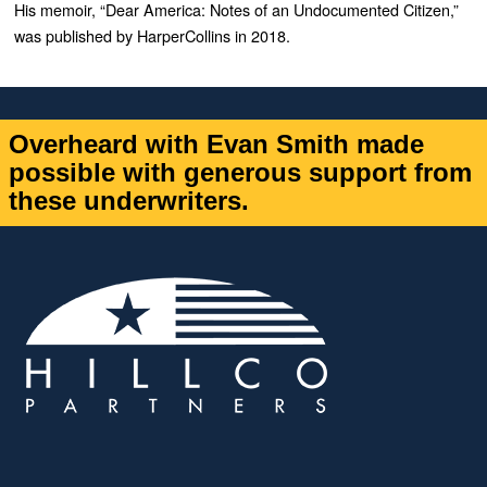
His memoir, “
Dear America: Notes of an Undocumented Citizen
,”
was published by HarperCollins in 2018.
Overheard with Evan Smith made
possible with generous support from
these underwriters.