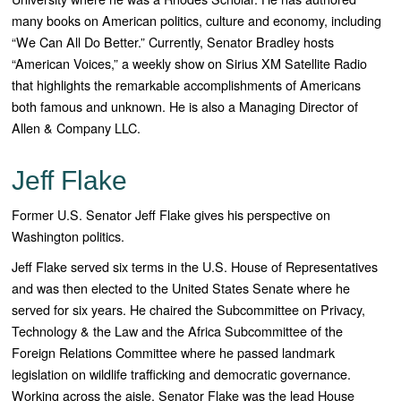
many books on American politics, culture and economy, including
“
We Can All Do Better
.” Currently, Senator Bradley hosts
“
American Voices
,” a weekly show on Sirius XM Satellite Radio
that highlights the remarkable accomplishments of Americans
both famous and unknown. He is also a Managing Director of
Allen & Company LLC.
Jeff Flake
Former U.S. Senator Jeff Flake gives his perspective on
Washington politics.
Jeff Flake served six terms in the U.S. House of Representatives
and was then elected to the United States Senate where he
served for six years. He chaired the Subcommittee on Privacy,
Technology & the Law and the Africa Subcommittee of the
Foreign Relations Committee where he passed landmark
legislation on wildlife trafficking and democratic governance.
Working across the aisle, Senator Flake was the lead House