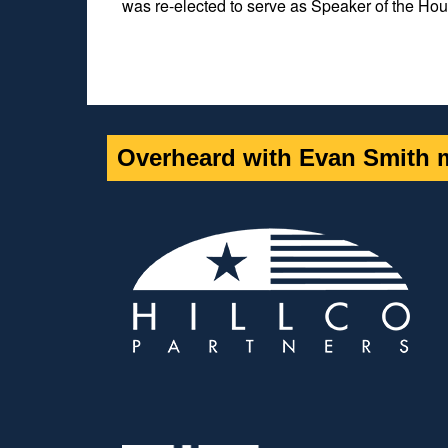
was re-elected to serve as Speaker of the Hou
Overheard with Evan Smith m