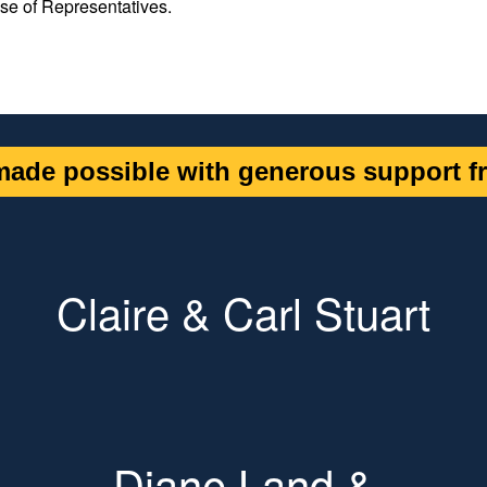
se of Representatives.
ade possible with generous support fr
Claire & Carl Stuart
Diane Land &