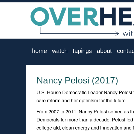
home
watch
tapings
about
contac
Nancy Pelosi (2017)
U.S. House Democratic Leader Nancy Pelosi tal
care reform and her optimism for the future.
From 2007 to 2011, Nancy Pelosi served as t
Democrats for more than a decade. Pelosi led 
college aid, clean energy and innovation and i