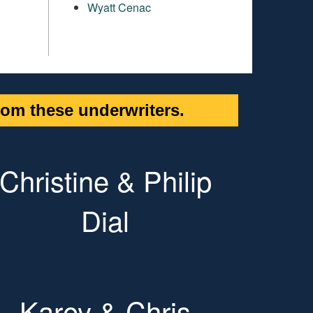
Wyatt Cenac
om these underwriters.
Christine & Philip
Dial
Karey & Chris