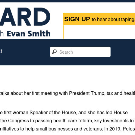
SIGN UP
to hear about tapings
t
ks about her first meeting with President Trump, tax and healt
he first woman Speaker of the House, and she has led House
the Congress in passing health care reform, key investments in
nitiatives to help small businesses and veterans. In 2019, Pelos