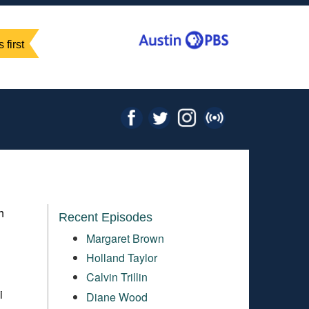
 first
h
Recent Episodes
Margaret Brown
Holland Taylor
Calvin Trillin
i
Diane Wood