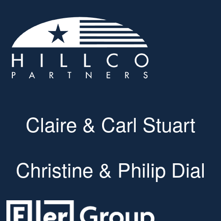
Claire & Carl Stuart
Christine & Philip Dial