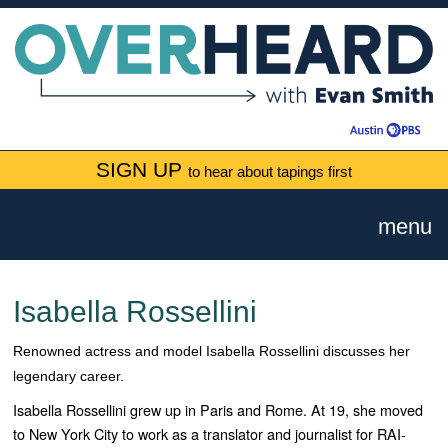
SIGN UP
to hear about tapings first
menu
Isabella Rossellini
Renowned actress and model Isabella Rossellini discusses her
legendary career.
Isabella Rossellini grew up in Paris and Rome. At 19, she moved
to New York City to work as a translator and journalist for RAI-