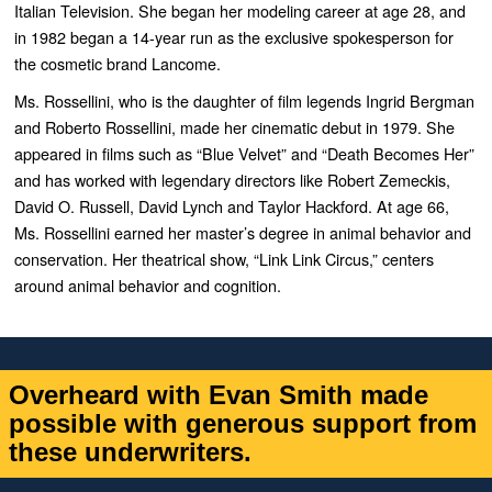
Italian Television. She began her modeling career at age 28, and
in 1982 began a 14-year run as the exclusive spokesperson for
the cosmetic brand Lancome.
Ms. Rossellini, who is the daughter of film legends Ingrid Bergman
and Roberto Rossellini, made her cinematic debut in 1979. She
appeared in films such as “
Blue Velvet”
and “
Death Becomes Her”
and has worked with legendary directors like Robert Zemeckis,
David O. Russell, David Lynch and Taylor Hackford. At age 66,
Ms. Rossellini earned her master’s degree in animal behavior and
conservation. Her theatrical show, “
Link Link Circus,”
centers
around animal behavior and cognition.
Overheard with Evan Smith made
possible with generous support from
these underwriters.