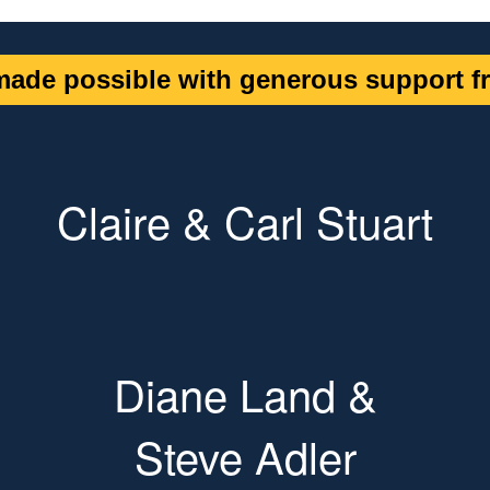
ade possible with generous support fr
Claire & Carl Stuart
Diane Land &
Steve Adler