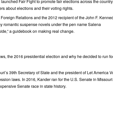
launched Fair Fight to promote fair elections across the country
s about elections and their voting rights.
 Foreign Relations and the 2012 recipient of the John F. Kenne
ny romantic suspense novels under the pen name Salena
side,” a guidebook on making real change.
ws, the 2016 presidential election and why he decided to run fo
ri’s 39th Secretary of State and the president of Let America V
ession laws. In 2016, Kander ran for the U.S. Senate in Missouri
xpensive Senate race in state history.