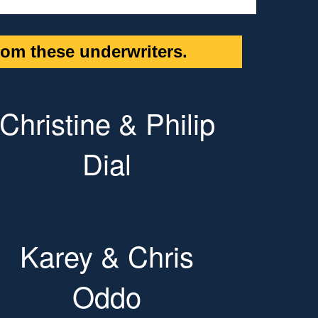
om these underwriters.
Christine & Philip
Dial
Karey & Chris
Oddo