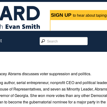
SIGN UP
to hear about tapings
t
ey Abrams discusses voter suppression and politics.
author, serial entrepreneur, nonprofit CEO and political leader
 House of Representatives, and seven as Minority Leader, Abram
rnor of Georgia. She won more votes than any other Democrat
man to become the gubernatorial nominee for a major party in the