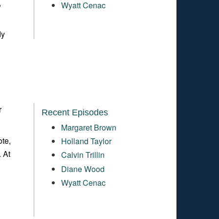
,
Wyatt Cenac
dy
r
Recent Episodes
Margaret Brown
ote,
Holland Taylor
. At
Calvin Trillin
Diane Wood
Wyatt Cenac