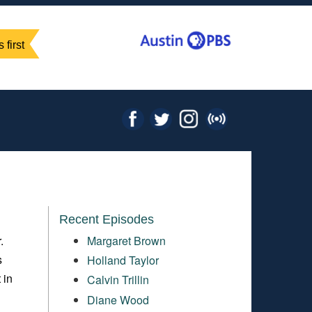
 first
Recent Episodes
.
Margaret Brown
s
Holland Taylor
 in
Calvin Trillin
Diane Wood