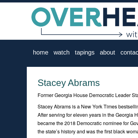
home
watch
tapings
about
contac
Stacey Abrams
Former Georgia House Democratic Leader Stac
Stacey Abrams is a New York Times bestselling 
After serving for eleven years in the Georgia
became the 2018 Democratic nominee for Gove
the state’s history and was the first black wo