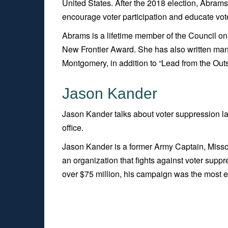
United States. After the 2018 election, Abrams 
encourage voter participation and educate voter
Abrams is a lifetime member of the Council on
New Frontier Award. She has also written ma
Montgomery, in addition to “Lead from the Out
Jason Kander
Jason Kander talks about voter suppression la
office.
Jason Kander is a former Army Captain, Missou
an organization that fights against voter suppr
over $75 million, his campaign was the most e