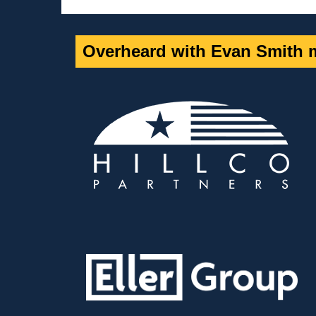
Overheard with Evan Smith m