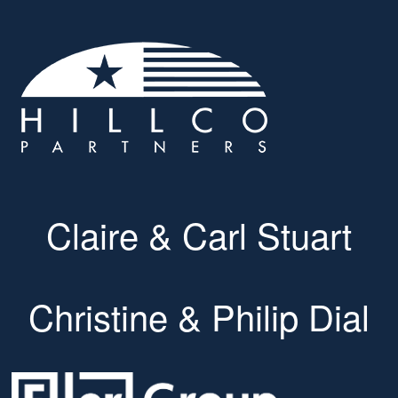
Claire & Carl Stuart
Christine & Philip Dial