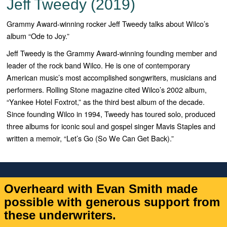
Jeff Tweedy (2019)
Grammy Award-winning rocker Jeff Tweedy talks about Wilco’s
album “Ode to Joy.”
Jeff Tweedy is the Grammy Award-winning founding member and
leader of the rock band Wilco. He is one of contemporary
American music’s most accomplished songwriters, musicians and
performers. Rolling Stone magazine cited Wilco’s 2002 album,
“
Yankee Hotel Foxtrot,”
as the third best album of the decade.
Since founding Wilco in 1994, Tweedy has toured solo, produced
three albums for iconic soul and gospel singer Mavis Staples and
written a memoir, “
Let’s Go (So We Can Get Back)
.”
Overheard with Evan Smith made
possible with generous support from
these underwriters.