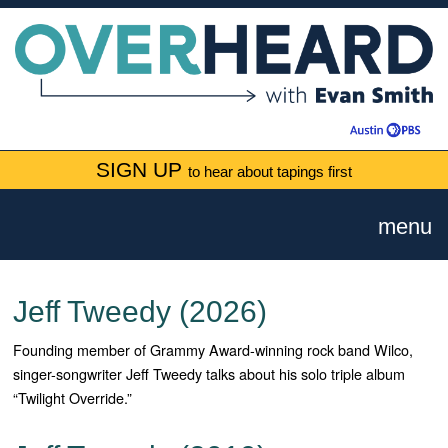
SIGN UP
to hear about tapings first
menu
Jeff Tweedy (2026)
Founding member of Grammy Award-winning rock band Wilco,
singer-songwriter Jeff Tweedy talks about his solo triple album
“Twilight Override.”