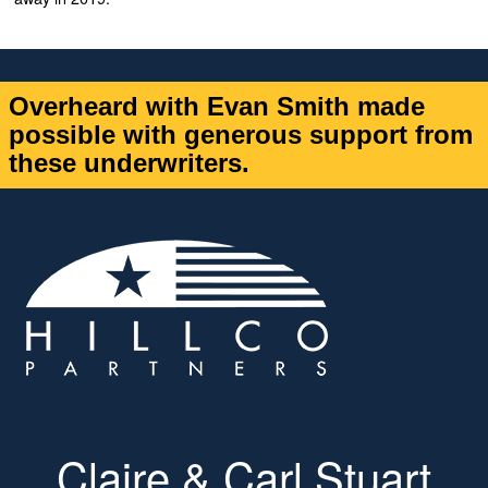
Overheard with Evan Smith made
possible with generous support from
these underwriters.
Claire & Carl Stuart