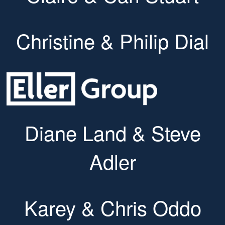
Christine & Philip Dial
Diane Land & Steve
Adler
Karey & Chris Oddo