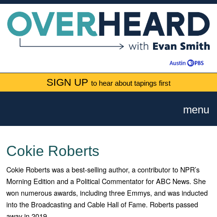
SIGN UP
to hear about tapings first
menu
Cokie Roberts
Cokie Roberts was a best-selling author, a contributor to NPR’s
Morning Edition and a Political Commentator for ABC News. She
won numerous awards, including three Emmys, and was inducted
into the Broadcasting and Cable Hall of Fame. Roberts passed
away in 2019.