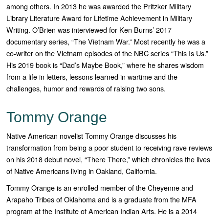
among others. In 2013 he was awarded the Pritzker Military
Library Literature Award for Lifetime Achievement in Military
Writing. O’Brien was interviewed for Ken Burns’ 2017
documentary series, “The Vietnam War.” Most recently he was a
co-writer on the Vietnam episodes of the NBC series “This Is Us.”
His 2019 book is “Dad’s Maybe Book,” where he shares wisdom
from a life in letters, lessons learned in wartime and the
challenges, humor and rewards of raising two sons.
Tommy Orange
Native American novelist Tommy Orange discusses his
transformation from being a poor student to receiving rave reviews
on his 2018 debut novel, “There There,” which chronicles the lives
of Native Americans living in Oakland, California.
Tommy Orange is an enrolled member of the Cheyenne and
Arapaho Tribes of Oklahoma and is a graduate from the MFA
program at the Institute of American Indian Arts. He is a 2014