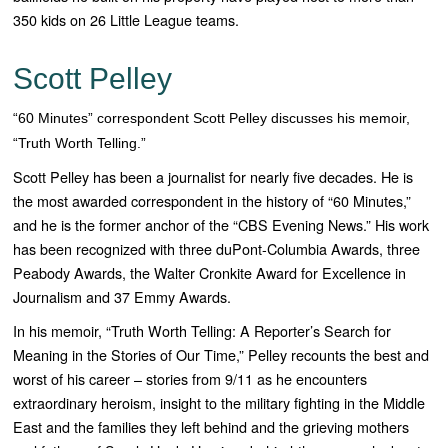
350 kids on 26 Little League teams.
Scott Pelley
“60 Minutes” correspondent Scott Pelley discusses his memoir,
“Truth Worth Telling.”
Scott Pelley has been a journalist for nearly five decades. He is
the most awarded correspondent in the history of “
60 Minutes
,”
and he is the former anchor of the “
CBS Evening News
.” His work
has been recognized with three duPont-Columbia Awards, three
Peabody Awards, the Walter Cronkite Award for Excellence in
Journalism and 37 Emmy Awards.
In his memoir, “
Truth Worth Telling: A Reporter’s Search for
Meaning in the Stories of Our Time,”
Pelley recounts the best and
worst of his career – stories from 9/11 as he encounters
extraordinary heroism, insight to the military fighting in the Middle
East and the families they left behind and the grieving mothers