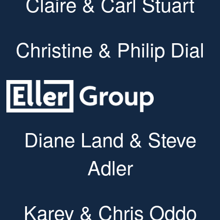
Claire & Carl Stuart
Christine & Philip Dial
Diane Land & Steve
Adler
Karey & Chris Oddo