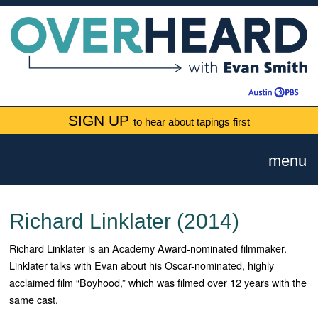
SIGN UP
to hear about tapings first
menu
Richard Linklater (2014)
Richard Linklater is an Academy Award-nominated filmmaker.
Linklater talks with Evan about his Oscar-nominated, highly
acclaimed film “Boyhood,” which was filmed over 12 years with the
same cast.