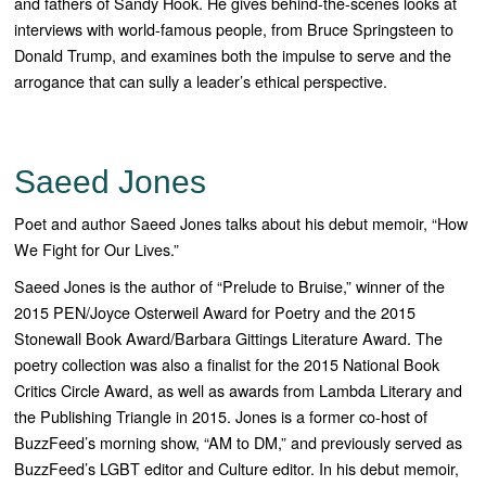
and fathers of Sandy Hook. He gives behind-the-scenes looks at
interviews with world-famous people, from Bruce Springsteen to
Donald Trump, and examines both the impulse to serve and the
arrogance that can sully a leader’s ethical perspective.
Saeed Jones
Poet and author Saeed Jones talks about his debut memoir, “How
We Fight for Our Lives.”
Saeed Jones is the author of “
Prelude to Bruise
,” winner of the
2015 PEN/Joyce Osterweil Award for Poetry and the 2015
Stonewall Book Award/Barbara Gittings Literature Award. The
poetry collection was also a finalist for the 2015 National Book
Critics Circle Award, as well as awards from Lambda Literary and
the Publishing Triangle in 2015. Jones is a former co-host of
BuzzFeed’s morning show, “AM to DM,” and previously served as
BuzzFeed’s LGBT editor and Culture editor.
In his debut memoir,