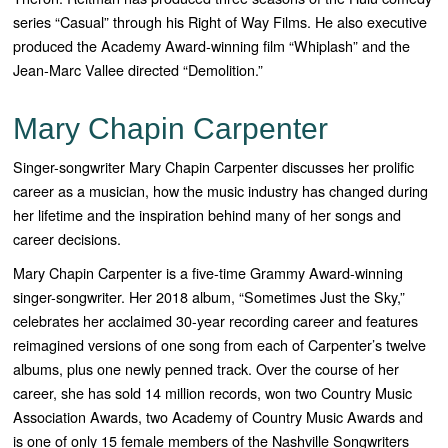
series “
Casual”
through his Right of Way Films. He also executive
produced the Academy Award-winning film “
Whiplash”
and the
Jean-Marc Vallee directed “
Demolition.”
Mary Chapin Carpenter
Singer-songwriter Mary Chapin Carpenter discusses her prolific
career as a musician, how the music industry has changed during
her lifetime and the inspiration behind many of her songs and
career decisions.
Mary Chapin Carpenter is a five-time Grammy Award-winning
singer-songwriter. Her 2018 album, “Sometimes Just the Sky,”
celebrates her acclaimed 30-year recording career and features
reimagined versions of one song from each of Carpenter’s twelve
albums, plus one newly penned track. Over the course of her
career, she has sold 14 million records, won two Country Music
Association Awards, two Academy of Country Music Awards and
is one of only 15 female members of the Nashville Songwriters