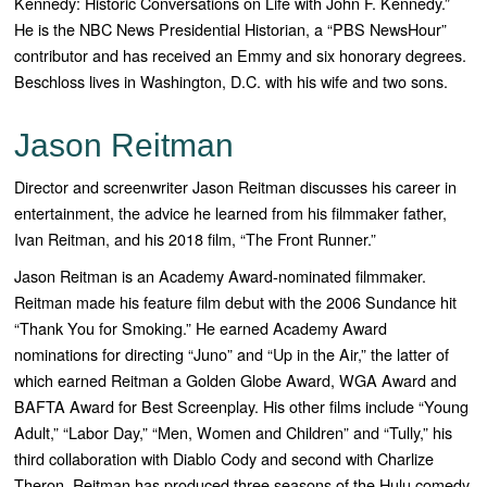
Kennedy: Historic Conversations on Life with John F. Kennedy
.”
He is the NBC News Presidential Historian, a “
PBS NewsHour”
contributor and has received an Emmy and six honorary degrees.
Beschloss lives in Washington, D.C. with his wife and two sons.
Jason Reitman
Director and screenwriter Jason Reitman discusses his career in
entertainment, the advice he learned from his filmmaker father,
Ivan Reitman, and his 2018 film, “The Front Runner.”
Jason Reitman is an Academy Award-
nominated filmmaker.
Reitman made his feature film debut with the 2006 Sundance hit
“
Thank You for Smoking
.” He earned Academy Award
nominations for directing “
Juno”
and “
Up in the Air
,” the latter of
which earned Reitman a Golden Globe Award, WGA Award and
BAFTA Award for Best Screenplay. His other films include “
Young
Adult,” “Labor Day,” “Men, Women and Children”
and “
Tully
,” his
third collaboration with Diablo Cody and second with Charlize
Theron. Reitman has produced three seasons of the Hulu comedy