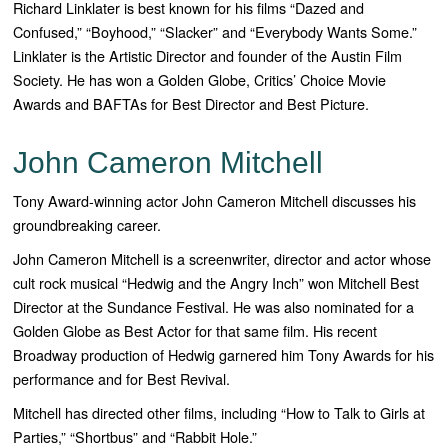
Richard Linklater is best known for his films “Dazed and
Confused,” “Boyhood,” “Slacker” and “Everybody Wants Some.”
Linklater is the Artistic Director and founder of the Austin Film
Society. He has won a Golden Globe, Critics’ Choice Movie
Awards and BAFTAs for Best Director and Best Picture.
John Cameron Mitchell
Tony Award-winning actor John Cameron Mitchell discusses his
groundbreaking career.
John Cameron Mitchell is a screenwriter, director and actor whose
cult rock musical “Hedwig and the Angry Inch” won Mitchell Best
Director at the Sundance Festival. He was also nominated for a
Golden Globe as Best Actor for that same film. His recent
Broadway production of Hedwig garnered him Tony Awards for his
performance and for Best Revival.
Mitchell has directed other films, including “How to Talk to Girls at
Parties,” “Shortbus” and “Rabbit Hole.”