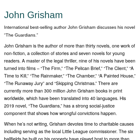
John Grisham
International best-selling author John Grisham discusses his novel
“The Guardians.”
John Grisham is the author of more than thirty novels, one work of
non-fiction, a collection of stories and seven novels for young
readers. A master of the legal thriller, nine of his novels have been
turned into films – “Th
e Firm,” “The Pelican Brief,” “The Client,” “A
Time to Kill,” “The Rainmaker,” “The Chamber,” “A Painted House,”
“The Runaway Jury” and “Skipping Christmas
.” There are
currently more than 300 million John Grisham books in print
worldwide, which have been translated into 40 languages. His
2019 novel, “
The Guardians
,” has a strong social-justice
component that shows how wrongful convictions happen.
When he’s not writing, Grisham devotes time to charitable causes
including serving as the local Little League commissioner. The six
ballfields he built on his property have played host to more than