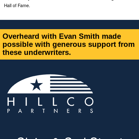
Hall of Fame.
Overheard with Evan Smith made
possible with generous support from
these underwriters.