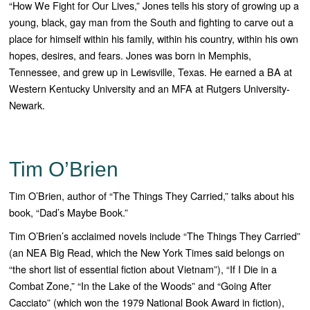
“How We Fight for Our Lives
,” Jones tells his story of growing up a
young, black, gay man from the South and fighting to carve out a
place for himself within his family, within his country, within his own
hopes, desires, and fears.
Jones was born in Memphis,
Tennessee, and grew up in Lewisville, Texas. He earned a BA at
Western Kentucky University and an MFA at Rutgers University-
Newark.
Tim O’Brien
Tim O’Brien, author of “The Things They Carried,” talks about his
book, “Dad’s Maybe Book.”
Tim O’Brien’s acclaimed novels include “The Things They Carried”
(an NEA Big Read, which the New York Times said belongs on
“the short list of essential fiction about Vietnam”), “If I Die in a
Combat Zone,” “In the Lake of the Woods” and “Going After
Cacciato” (which won the 1979 National Book Award in fiction),