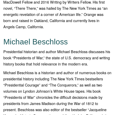
MacDowell Fellow and 2016 Writing by Writers Fellow. His first
novel, “
There There,”
was hailed by
The New York Times
as “an
energetic revelation of a corner of American life.” Orange was
born and raised in Oakland, California and currently lives in
Angels Camp, California.
Michael Beschloss
Presidential historian and author Michael Beschloss discusses his
book “Presidents of War,” the state of U.S. democracy and writing
history books that hold relevance in the modern era.
Michael Beschloss is a historian and author of numerous books on
presidential history including T
he
New York Times
bestsellers
“
Presidential Courage”
and “
The Conquerors
,” as well as two
volumes on Lyndon Johnson’s White House tapes. His book
“
Presidents of War”
chronicles the difficult decisions made by
presidents from James Madison during the War of 1812 to
present. Beschloss was also editor of the bestseller “
Jacqueline