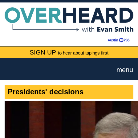
SIGN UP
to hear about tapings first
menu
Presidents' decisions