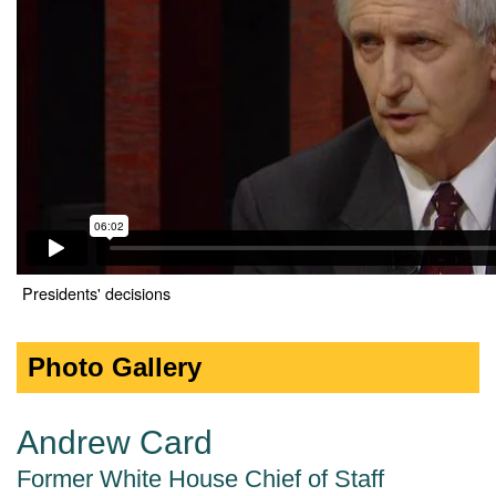
Presidents' decisions
Photo Gallery
Andrew Card
Former White House Chief of Staff