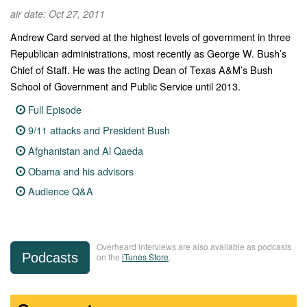
air date: Oct 27, 2011
Andrew Card served at the highest levels of government in three
Republican administrations, most recently as George W. Bush’s
Chief of Staff. He was the acting Dean of Texas A&M’s Bush
School of Government and Public Service until 2013.
Full Episode
9/11 attacks and President Bush
Afghanistan and Al Qaeda
Obama and his advisors
Audience Q&A
Overheard interviews are also available as podcasts
Podcasts
on the
iTunes Store
.