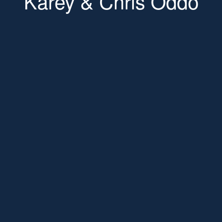
Karey & Chris Oddo