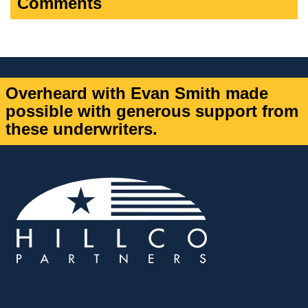
Comments
Overheard with Evan Smith made
possible with generous support from
these underwriters.