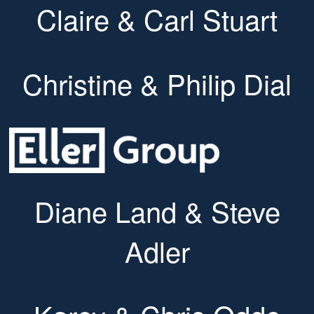
Claire & Carl Stuart
Christine & Philip Dial
Diane Land & Steve
Adler