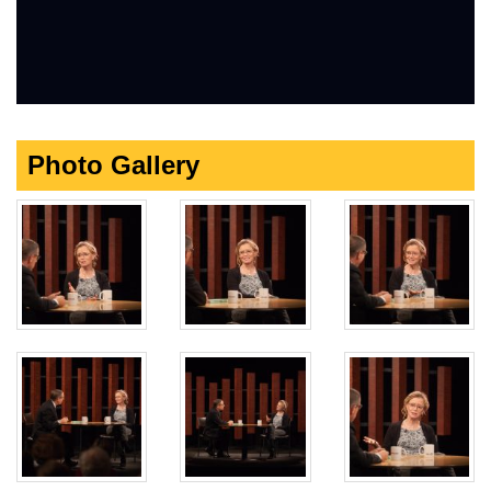
Photo Gallery