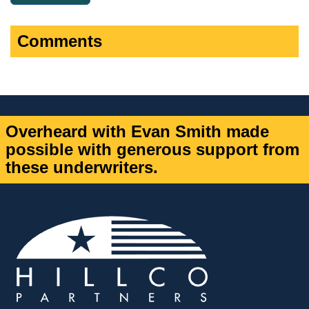
Comments
Overheard with Evan Smith made
possible with generous support from
these underwriters.