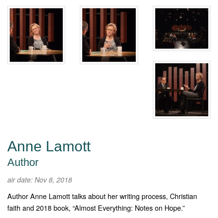
Anne Lamott
Author
air date: Nov 8, 2018
Author Anne Lamott talks about her writing process, Christian
faith and 2018 book, “Almost Everything: Notes on Hope.”