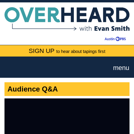
SIGN UP
to hear about tapings first
menu
Audience Q&A