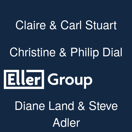
Claire & Carl Stuart
Christine & Philip Dial
Diane Land & Steve
Adler