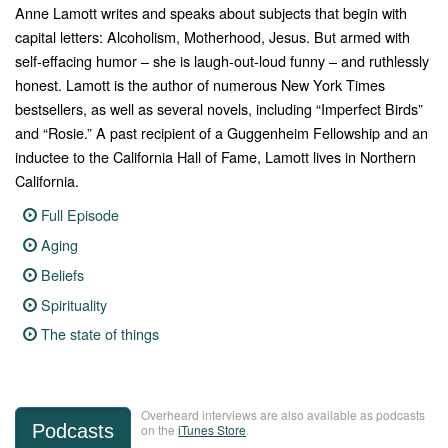
Anne Lamott writes and speaks about subjects that begin with
capital letters: Alcoholism, Motherhood, Jesus. But armed with
self-effacing humor – she is laugh-out-loud funny – and ruthlessly
honest.
Lamott is the author of numerous
New York Times
bestsellers,
as well as several novels, including “
Imperfect Birds”
and “
Rosie.”
A past recipient of a Guggenheim Fellowship and an
inductee to the California Hall of Fame, Lamott lives in Northern
California.
Full Episode
Aging
Beliefs
Spirituality
The state of things
Overheard interviews are also available as podcasts
Podcasts
on the
iTunes Store
.