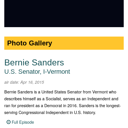
Photo Gallery
Bernie Sanders
U.S. Senator, I-Vermont
air date: Apr 16, 2015
Bernie Sanders is a United States Senator from Vermont who
describes himself as a Socialist, serves as an Independent and
ran for president as a Democrat in 2016. Sanders is the longest-
serving Congressional Independent in U.S. history.
Full Episode