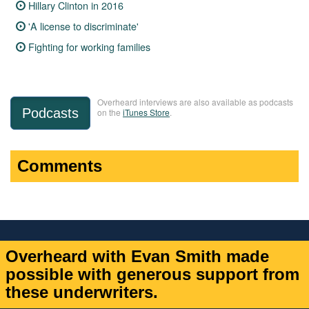
Hillary Clinton in 2016
'A license to discriminate'
Fighting for working families
Overheard interviews are also available as podcasts
Podcasts
on the
iTunes Store
.
Comments
Overheard with Evan Smith made
possible with generous support from
these underwriters.