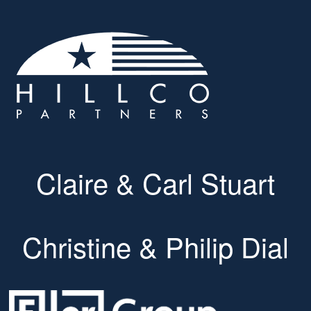
Claire & Carl Stuart
Christine & Philip Dial