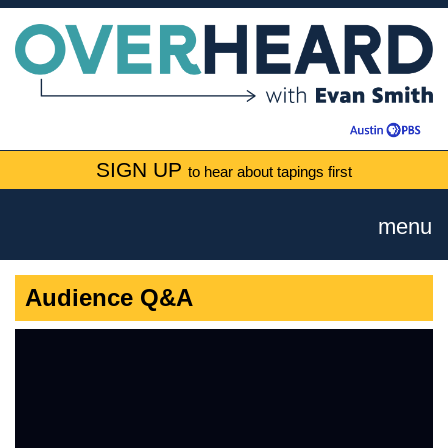
SIGN UP
to hear about tapings first
menu
Audience Q&A