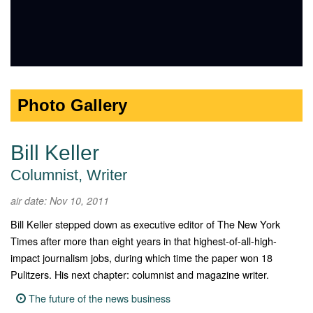
Photo Gallery
Bill Keller
Columnist, Writer
air date: Nov 10, 2011
Bill Keller stepped down as executive editor of The New York
Times after more than eight years in that highest-of-all-high-
impact journalism jobs, during which time the paper won 18
Pulitzers. His next chapter: columnist and magazine writer.
The future of the news business