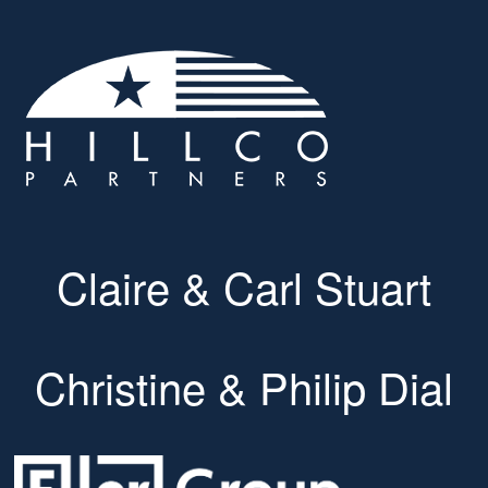
Claire & Carl Stuart
Christine & Philip Dial