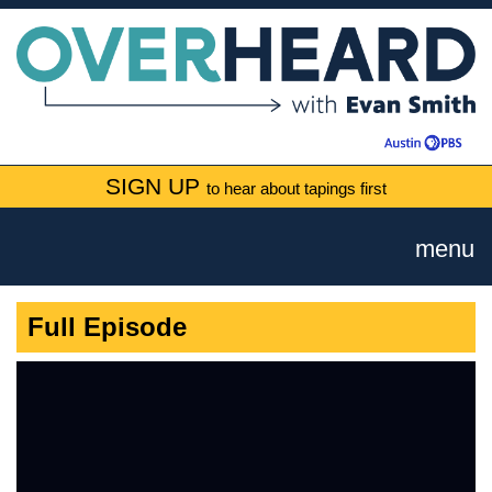
SIGN UP
to hear about tapings first
menu
Full Episode