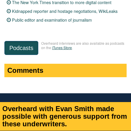
The New York Times transition to more digital content
Kidnapped reporter and hostage negotiations, WikiLeaks
Public editor and examination of journalism
Overheard interviews are also available as podcasts
Podcasts
on the
iTunes Store
.
Comments
Overheard with Evan Smith made
possible with generous support from
these underwriters.