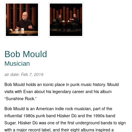
Bob Mould
Musician
air date: Feb 7, 2019
Bob Mould holds an iconic place in punk music history. Mould
visits with Evan about his legendary career and his album
“Sunshine Rock.”
Bob Mould is an American indie rock musician, part of the
influential 1980s punk band
Hüsker Dü and the 1990s band
Sugar. Hüsker Dü was one of the first underground bands to sign
with a major record label, and their eight albums inspired a