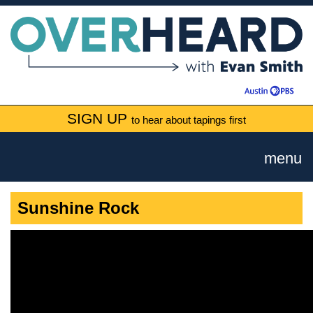
SIGN UP
to hear about tapings first
menu
Sunshine Rock