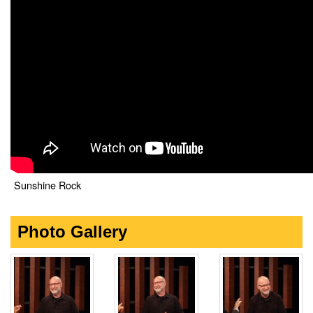
Sunshine Rock
Photo Gallery