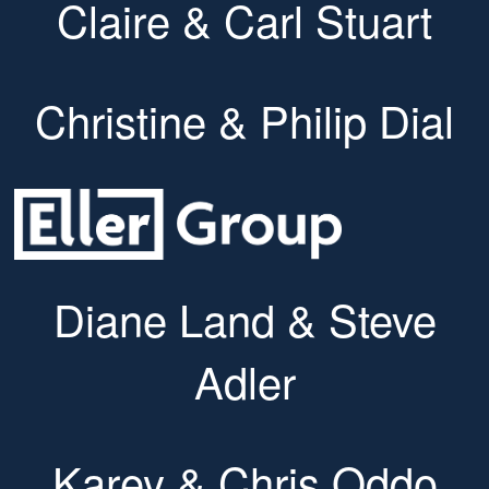
Claire & Carl Stuart
Christine & Philip Dial
Diane Land & Steve
Adler
Karey & Chris Oddo