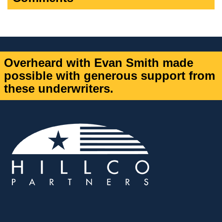
Overheard with Evan Smith made
possible with generous support from
these underwriters.