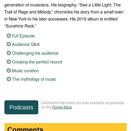
generation of musicians. His biography, “See a Little Light: The
Trail of Rage and Melody,” chronicles his story from a small town
in New York to his later successes. His 2019 album is entitled
“Sunshine Rock.”
Full Episode
Audience Q&A
Challenging his audience
Creating the perfect record
Music curation
The mythology of music
Overheard interviews are also available as podcasts
Podcasts
on the
iTunes Store
.
Comments