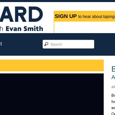
SIGN UP
to hear about tapings
t
A
ai
Br
fo
w
Ou