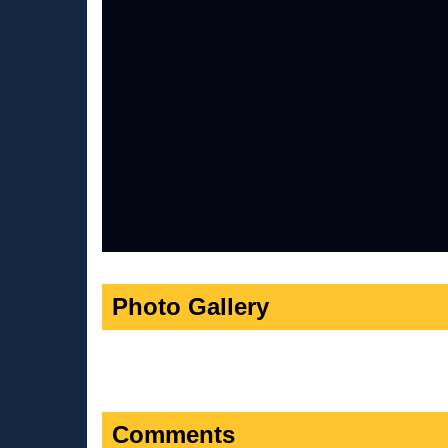
Photo Gallery
Comments