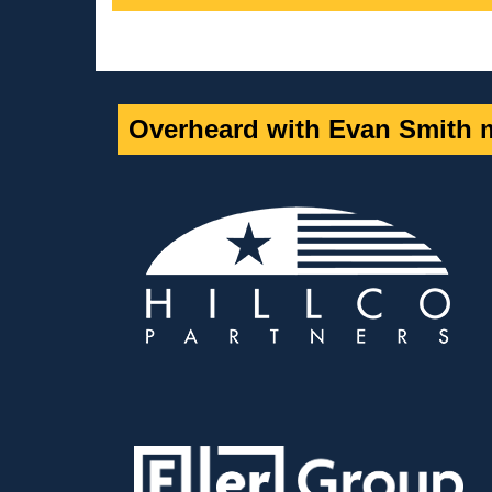
Overheard with Evan Smith m