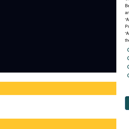
Be
an
“A
Pr
“A
th