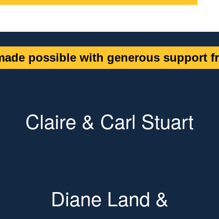
ade possible with generous support fr
Claire & Carl Stuart
Diane Land &