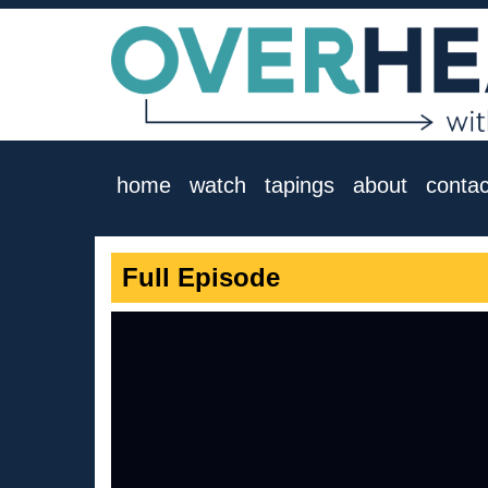
home
watch
tapings
about
contac
Full Episode