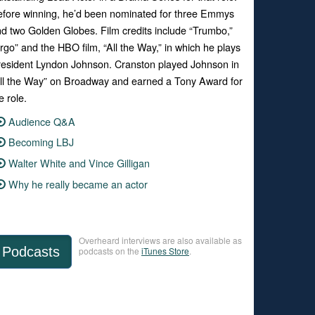
fore winning, he’d been nominated for three Emmys
d two Golden Globes. Film credits include “Trumbo,”
rgo” and the HBO film, “All the Way,” in which he plays
esident Lyndon Johnson. Cranston played Johnson in
ll the Way” on Broadway and earned a Tony Award for
e role.
Audience Q&A
Becoming LBJ
Walter White and Vince Gilligan
Why he really became an actor
Overheard interviews are also available as
Podcasts
podcasts on the
iTunes Store
.