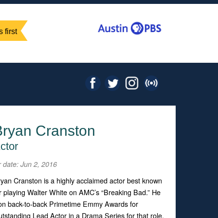
 first
Bryan Cranston
ctor
r date: Jun 2, 2016
yan Cranston is a highly acclaimed actor best known
r playing Walter White on AMC’s “Breaking Bad.” He
on back-to-back Primetime Emmy Awards for
tstanding Lead Actor in a Drama Series for that role.