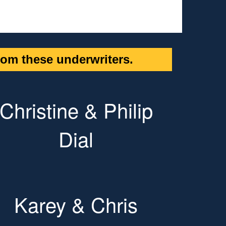
om these underwriters.
Christine & Philip
Dial
Karey & Chris