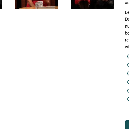
as
Le
Do
n
b
re
wi