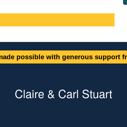
ade possible with generous support fr
Claire & Carl Stuart