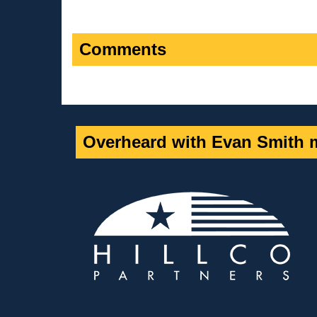
Comments
Overheard with Evan Smith m