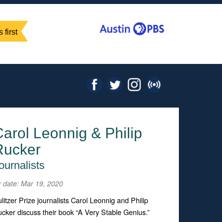
 first
arol Leonnig & Philip
Rucker
ournalists
r date: Mar 19, 2020
litzer Prize journalists Carol Leonnig and Philip
cker discuss their book “A Very Stable Genius.”