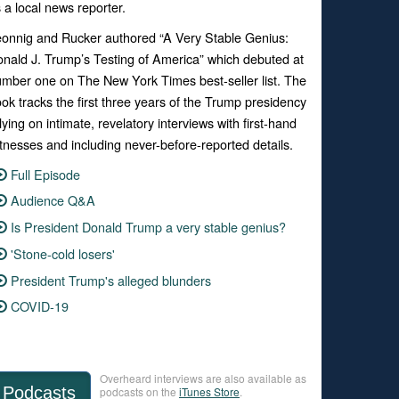
 a local news reporter.
onnig and Rucker authored “
A Very Stable Genius:
nald J. Trump’s Testing of America”
which debuted at
umber one on
The New York Times
best-seller list. The
ook
tracks the first three years of the Trump presidency
lying on intimate, revelatory interviews with first-hand
tnesses and including never-before-reported details.
Full Episode
Audience Q&A
Is President Donald Trump a very stable genius?
'Stone-cold losers'
President Trump's alleged blunders
COVID-19
Overheard interviews are also available as
Podcasts
podcasts on the
iTunes Store
.