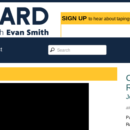
SIGN UP
to hear about tapings
t
C
J
ai
Pu
Ru