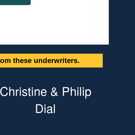
om these underwriters.
Christine & Philip
Dial