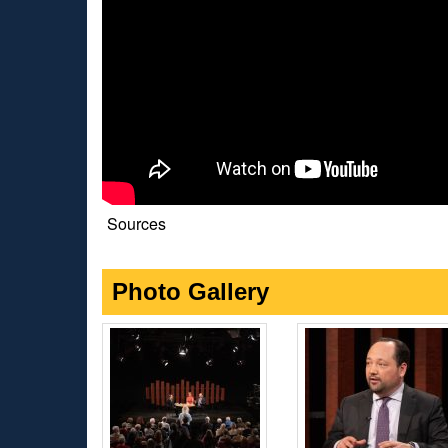
Sources
Photo Gallery