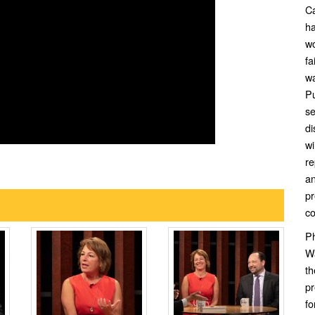
Ca
ha
wo
fa
wa
Pu
se
di
wi
re
an
pr
c
Ph
Wa
t
pr
f