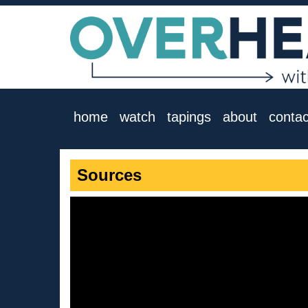
home
watch
tapings
about
contac
Sources