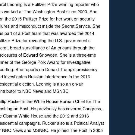
rol Leonnig is a Pulitzer Prize-winning reporter who
s worked at The Washington Post since 2000. She
n the 2015 Pulitzer Prize for her work on security
ilures and misconduct inside the Secret Service. She
s part of a Post team that was awarded the 2014
litzer Prize for revealing the U.S. government’s
cret, broad surveillance of Americans through the
sclosures of Edward Snowden. She is a three-time
nner of the George Polk Award for investigative
porting. She reports on Donald Trump’s presidency
d investigates Russian interference in the 2016
esidential election. Leonnig is also an on-air
ontributor to NBC News and MSNBC.
ilip Rucker is the White House Bureau Chief for The
shington Post. He previously has covered Congress,
he Obama White House and the 2012 and 2016
esidential campaigns. Rucker also is a Political Analyst
or NBC News and MSNBC. He joined The Post in 2005