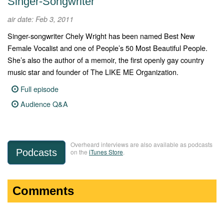
Singer-Songwriter
air date: Feb 3, 2011
Singer-songwriter Chely Wright has been named Best New
Female Vocalist and one of People’s 50 Most Beautiful People.
She’s also the author of a memoir, the first openly gay country
music star and founder of The LIKE ME Organization.
Full episode
Audience Q&A
Overheard interviews are also available as podcasts
Podcasts
on the
iTunes Store
.
Comments