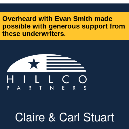
Overheard with Evan Smith made
possible with generous support from
these underwriters.
Claire & Carl Stuart