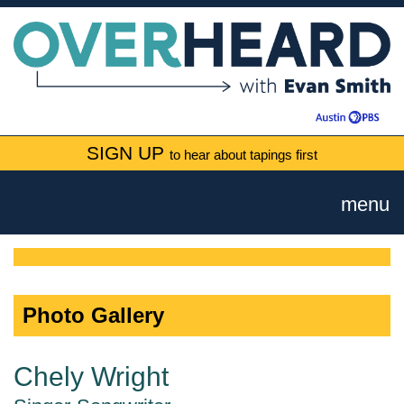
SIGN UP
to hear about tapings first
menu
Photo Gallery
Chely Wright