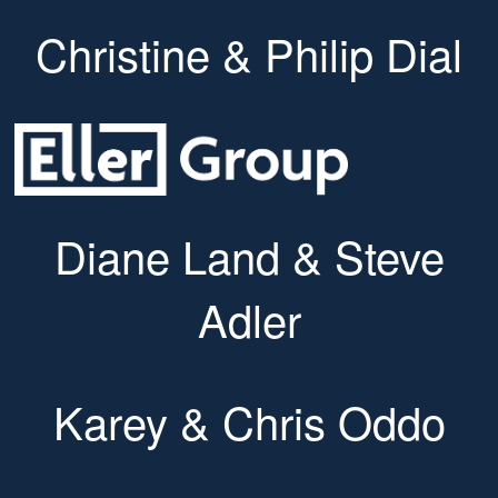
Christine & Philip Dial
Diane Land & Steve
Adler
Karey & Chris Oddo