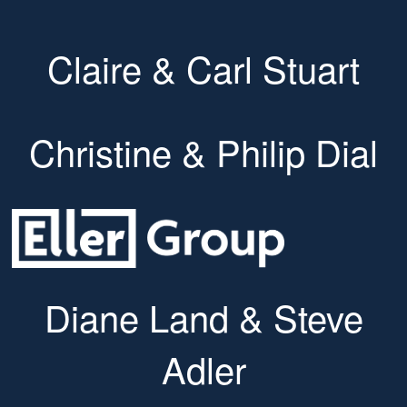
Claire & Carl Stuart
Christine & Philip Dial
Diane Land & Steve
Adler