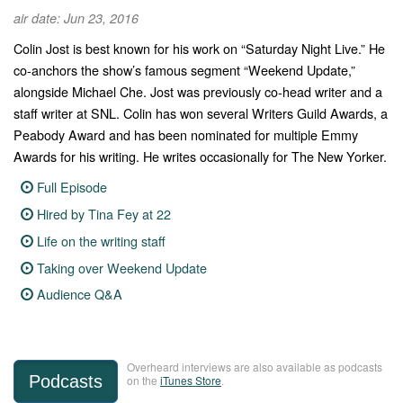
air date: Jun 23, 2016
Colin Jost is best known for his work on “Saturday Night Live.” He
co-anchors the show’s famous segment “Weekend Update,”
alongside Michael Che. Jost was previously co-head writer and a
staff writer at SNL. Colin has won several Writers Guild Awards, a
Peabody Award and has been nominated for multiple Emmy
Awards for his writing. He writes occasionally for The New Yorker.
Full Episode
Hired by Tina Fey at 22
Life on the writing staff
Taking over Weekend Update
Audience Q&A
Overheard interviews are also available as podcasts
Podcasts
on the
iTunes Store
.