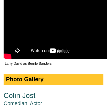
Larry David as Bernie Sanders
Photo Gallery
Colin Jost
Comedian, Actor