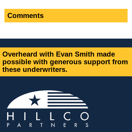
Comments
Overheard with Evan Smith made
possible with generous support from
these underwriters.