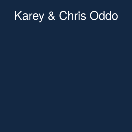
Karey & Chris Oddo