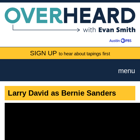
SIGN UP
to hear about tapings first
menu
Larry David as Bernie Sanders