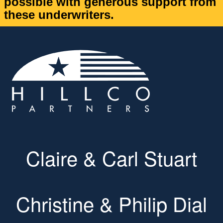
possible with generous support from
these underwriters.
Claire & Carl Stuart
Christine & Philip Dial