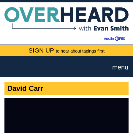
SIGN UP
to hear about tapings first
menu
David Carr