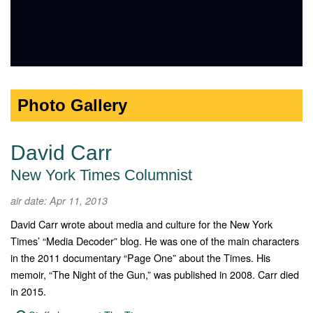
Photo Gallery
David Carr
New York Times Columnist
air date: Apr 11, 2013
David Carr wrote about media and culture for the New York
Times’ “Media Decoder” blog. He was one of the main characters
in the 2011 documentary “Page One” about the Times. His
memoir, “The Night of the Gun,” was published in 2008. Carr died
in 2015.