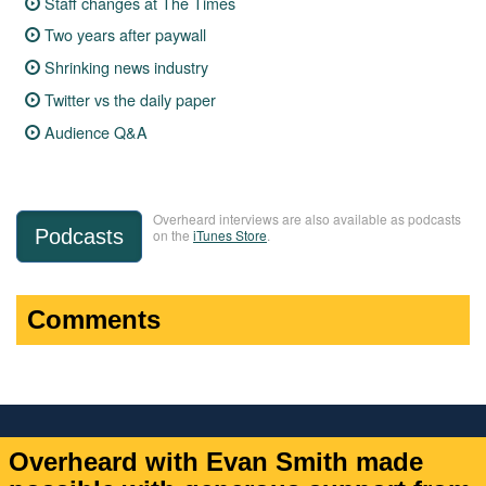
Staff changes at The Times
Two years after paywall
Shrinking news industry
Twitter vs the daily paper
Audience Q&A
Overheard interviews are also available as podcasts
Podcasts
on the
iTunes Store
.
Comments
Overheard with Evan Smith made