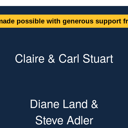
ade possible with generous support fr
Claire & Carl Stuart
Diane Land &
Steve Adler