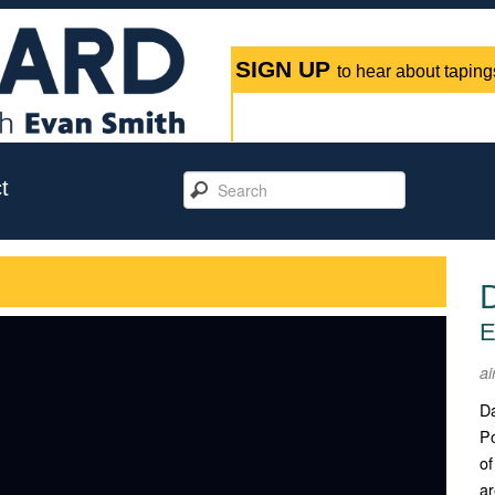
SIGN UP
to hear about tapings
t
E
ai
Da
Po
of
ar