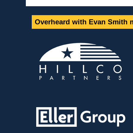
Overheard with Evan Smith m