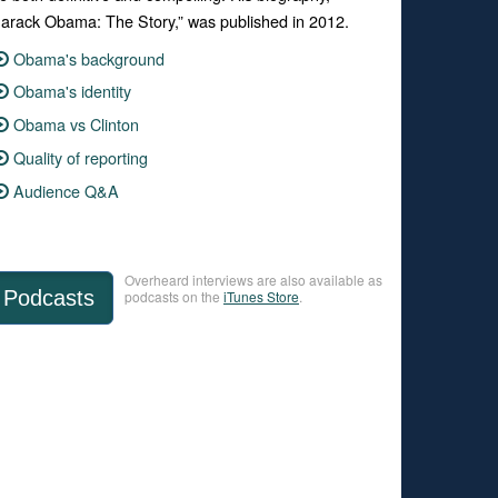
arack Obama: The Story,” was published in 2012.
Obama's background
Obama's identity
Obama vs Clinton
Quality of reporting
Audience Q&A
Overheard interviews are also available as
Podcasts
podcasts on the
iTunes Store
.