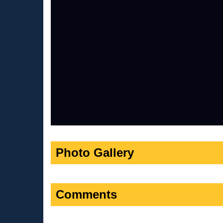
Photo Gallery
Comments