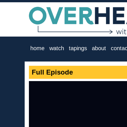
home
watch
tapings
about
contac
Full Episode