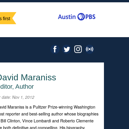
 first
David Maraniss
ditor, Author
r date: Nov 1, 2012
vid Maraniss is a Pulitzer Prize-winning Washington
st reporter and best-selling author whose biographies
 Bill Clinton, Vince Lombardi and Roberto Clemente
e both definitive and compelling. His biography,