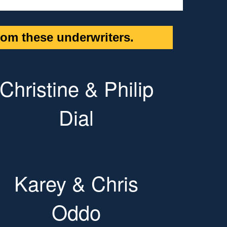
om these underwriters.
Christine & Philip
Dial
Karey & Chris
Oddo